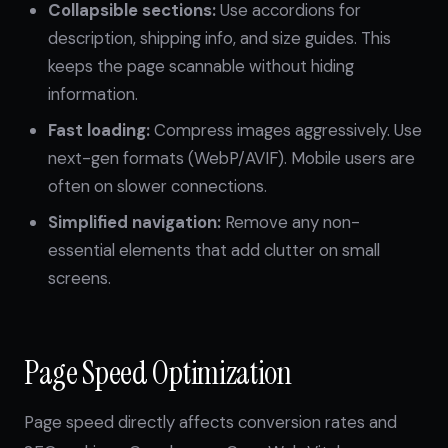
Collapsible sections:
Use accordions for
description, shipping info, and size guides. This
keeps the page scannable without hiding
information.
Fast loading:
Compress images aggressively. Use
next-gen formats (WebP/AVIF). Mobile users are
often on slower connections.
Simplified navigation:
Remove any non-
essential elements that add clutter on small
screens.
Page Speed Optimization
Page speed directly affects conversion rates and