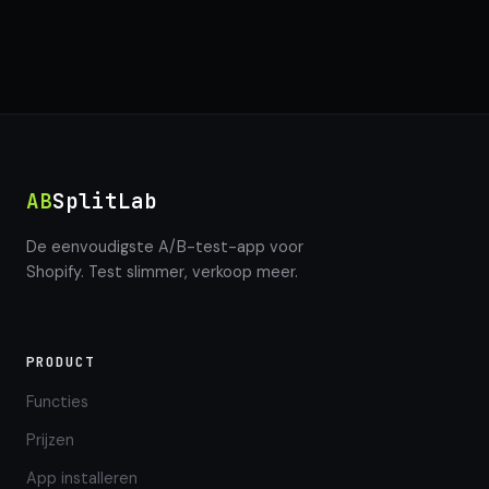
AB
SplitLab
De eenvoudigste A/B-test-app voor
Shopify. Test slimmer, verkoop meer.
PRODUCT
Functies
Prijzen
App installeren