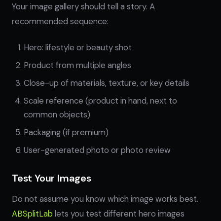
Your image gallery should tell a story. A
recommended sequence:
Hero: lifestyle or beauty shot
Product from multiple angles
Close-up of materials, texture, or key details
Scale reference (product in hand, next to
common objects)
Packaging (if premium)
User-generated photo or photo review
Test Your Images
Do not assume you know which image works best.
ABSplitLab
lets you test different hero images