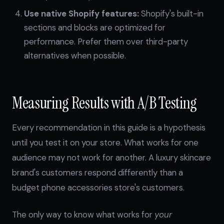
Use native Shopify features:
Shopify's built-in
sections and blocks are optimized for
performance. Prefer them over third-party
alternatives when possible.
Measuring Results with A/B Testing
Every recommendation in this guide is a hypothesis
until you test it on your store. What works for one
audience may not work for another. A luxury skincare
brand's customers respond differently than a
budget phone accessories store's customers.
The only way to know what works for
your