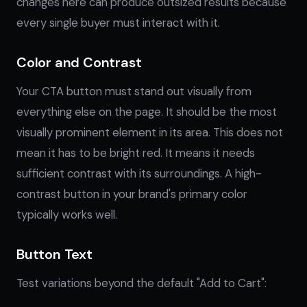
changes here can produce outsized results because
every single buyer must interact with it.
Color and Contrast
Your CTA button must stand out visually from
everything else on the page. It should be the most
visually prominent element in its area. This does not
mean it has to be bright red. It means it needs
sufficient contrast with its surroundings. A high-
contrast button in your brand's primary color
typically works well.
Button Text
Test variations beyond the default "Add to Cart":