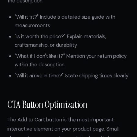
the description:
"Will it fit?" Include a detailed size guide with
measurements
"Is it worth the price?" Explain materials,
craftsmanship, or durability
"What if I don't like it?" Mention your return policy
within the description
"Will it arrive in time?" State shipping times clearly
CTA Button Optimization
The Add to Cart button is the most important
interactive element on your product page. Small