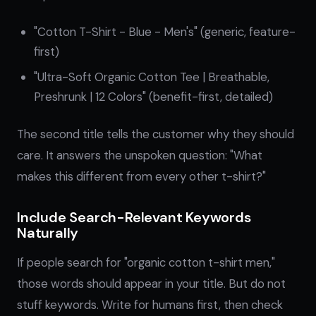
"Cotton T-Shirt - Blue - Men's" (generic, feature-
first)
"Ultra-Soft Organic Cotton Tee | Breathable,
Preshrunk | 12 Colors" (benefit-first, detailed)
The second title tells the customer why they should
care. It answers the unspoken question: "What
makes this different from every other t-shirt?"
Include Search-Relevant Keywords
Naturally
If people search for "organic cotton t-shirt men,"
those words should appear in your title. But do not
stuff keywords. Write for humans first, then check