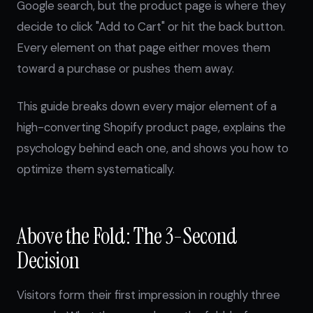
Google search, but the product page is where they
decide to click "Add to Cart" or hit the back button.
Every element on that page either moves them
toward a purchase or pushes them away.
This guide breaks down every major element of a
high-converting Shopify product page, explains the
psychology behind each one, and shows you how to
optimize them systematically.
Above the Fold: The 3-Second
Decision
Visitors form their first impression in roughly three