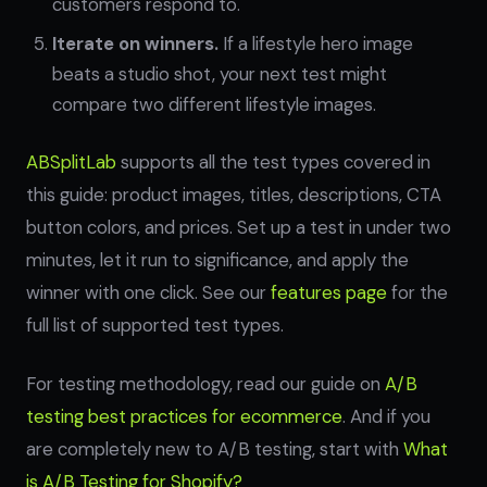
customers respond to.
Iterate on winners.
If a lifestyle hero image
beats a studio shot, your next test might
compare two different lifestyle images.
ABSplitLab
supports all the test types covered in
this guide: product images, titles, descriptions, CTA
button colors, and prices. Set up a test in under two
minutes, let it run to significance, and apply the
winner with one click. See our
features page
for the
full list of supported test types.
For testing methodology, read our guide on
A/B
testing best practices for ecommerce
. And if you
are completely new to A/B testing, start with
What
is A/B Testing for Shopify?