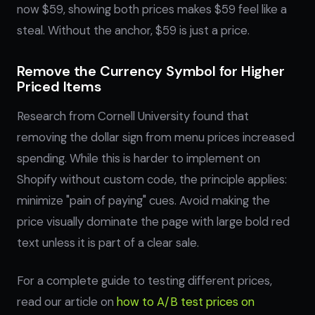
now $59, showing both prices makes $59 feel like a
steal. Without the anchor, $59 is just a price.
Remove the Currency Symbol for Higher
Priced Items
Research from Cornell University found that
removing the dollar sign from menu prices increased
spending. While this is harder to implement on
Shopify without custom code, the principle applies:
minimize "pain of paying" cues. Avoid making the
price visually dominate the page with large bold red
text unless it is part of a clear sale.
For a complete guide to testing different prices,
read our article on
how to A/B test prices on