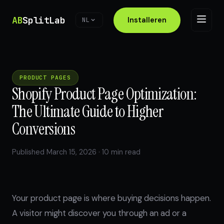
AB
SplitLab
Installeren
NL
PRODUCT PAGES
Shopify Product Page Optimization:
The Ultimate Guide to Higher
Conversions
Published March 15, 2026 · 10 min read
Your product page is where buying decisions happen.
A visitor might discover you through an ad or a