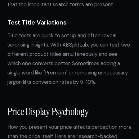
that the important search terms are present.
Test Title Variations
Title tests are quick to set up and often reveal
surprising insights. With ABSplitLab, you can test two
different product titles simultaneously and see
which one converts better. Sometimes adding a
single word like "Premium" or removing unnecessary
jargon lifts conversion rates by 5-10%.
Price Display Psychology
How you present your price affects perception more
than the price itself. Here are research-backed