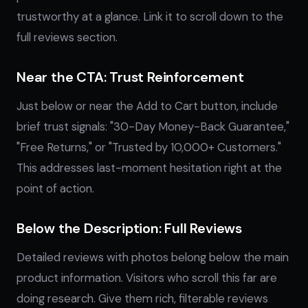
trustworthy at a glance. Link it to scroll down to the
full reviews section.
Near the CTA: Trust Reinforcement
Just below or near the Add to Cart button, include
brief trust signals: "30-Day Money-Back Guarantee,"
"Free Returns," or "Trusted by 10,000+ Customers."
This addresses last-moment hesitation right at the
point of action.
Below the Description: Full Reviews
Detailed reviews with photos belong below the main
product information. Visitors who scroll this far are
doing research. Give them rich, filterable reviews