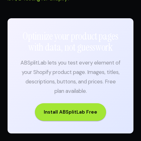
Optimize your product pages
with data, not guesswork
ABSplitLab lets you test every element of
your Shopify product page. Images, titles,
descriptions, buttons, and prices. Free
plan available.
Install ABSplitLab Free