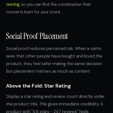
testing
, so you can find the combination that
converts best for your store.
Social Proof Placement
Social proof reduces perceived risk. When a visitor
sees that other people have bought and loved the
product, they feel safer making the same decision.
But placement matters as much as content.
Above the Fold: Star Rating
Display a star rating and review count directly under
the product title. This gives immediate credibility. A
product with "4.8 stars - 247 reviews" feels