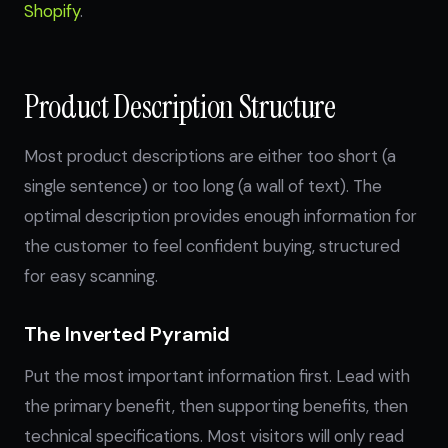
Shopify
.
Product Description Structure
Most product descriptions are either too short (a
single sentence) or too long (a wall of text). The
optimal description provides enough information for
the customer to feel confident buying, structured
for easy scanning.
The Inverted Pyramid
Put the most important information first. Lead with
the primary benefit, then supporting benefits, then
technical specifications. Most visitors will only read