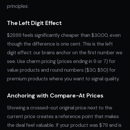
principles:
The Left Digit Effect
$29.99 feels significantly cheaper than $30.00, even
though the difference is one cent. This is the left
digit effect: our brains anchor on the first number we
see. Use charm pricing (prices ending in 9 or 7) for
value products and round numbers ($30, $50) for
premium products where you want to signal quality.
Anchoring with Compare-At Prices
Showing a crossed-out original price next to the
current price creates a reference point that makes
the deal feel valuable. If your product was $79 and is