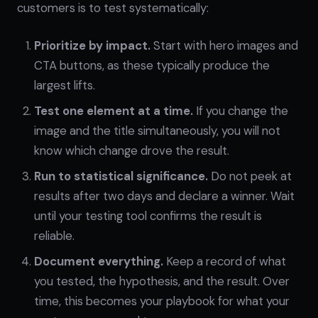
customers is to test systematically:
Prioritize by impact.
Start with hero images and
CTA buttons, as these typically produce the
largest lifts.
Test one element at a time.
If you change the
image and the title simultaneously, you will not
know which change drove the result.
Run to statistical significance.
Do not peek at
results after two days and declare a winner. Wait
until your testing tool confirms the result is
reliable.
Document everything.
Keep a record of what
you tested, the hypothesis, and the result. Over
time, this becomes your playbook for what your