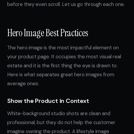
before they even scroll. Let us go through each one.
Hero Image Best Practices
The hero image is the most impactful element on
your product page. It occupies the most visual real
estate and it is the first thing the eye is drawn to.
Here is what separates great hero images from
average ones:
Show the Product in Context
White-background studio shots are clean and
professional, but they do not help the customer
imagine owning the product. A lifestyle image