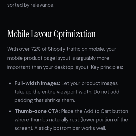
sorted by relevance.
Mobile Layout Optimization
With over 72% of Shopify traffic on mobile, your
mobile product page layout is arguably more
important than your desktop layout. Key principles:
Full-width images:
Let your product images
take up the entire viewport width. Do not add
padding that shrinks them.
Thumb-zone CTA:
Place the Add to Cart button
where thumbs naturally rest (lower portion of the
screen). A sticky bottom bar works well.