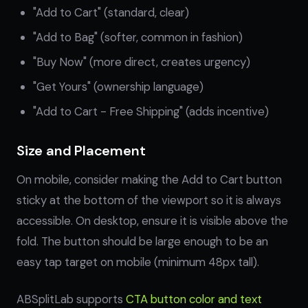
"Add to Cart" (standard, clear)
"Add to Bag" (softer, common in fashion)
"Buy Now" (more direct, creates urgency)
"Get Yours" (ownership language)
"Add to Cart - Free Shipping" (adds incentive)
Size and Placement
On mobile, consider making the Add to Cart button
sticky at the bottom of the viewport so it is always
accessible. On desktop, ensure it is visible above the
fold. The button should be large enough to be an
easy tap target on mobile (minimum 48px tall).
ABSplitLab supports
CTA button color and text