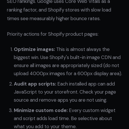
SEO rankings. Google uses Core Web Vitals as a
ranking factor, and Shopify stores with slow load
times see measurably higher bounce rates.
Priority actions for Shopify product pages:
Optimize images:
This is almost always the
biggest win. Use Shopify's built-in image CDN and
ensure all images are appropriately sized (do not
upload 4000px images for a 600px display area).
Audit app scripts:
Each installed app can add
JavaScript to your storefront. Check your page
source and remove apps you are not using.
Minimize custom code:
Every custom widget
and script adds load time. Be selective about
what you add to your theme.