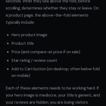
seconds. What they see above the fold, before
scrolling, determines whether they stay or leave. On
a product page, the above-the-fold elements
typically include:
Hero product image
Product title
Price (and compare-at price if on sale)
Star rating / review count
Add to Cart button (on desktop; often below fold
on mobile)
Each of these elements needs to be working hard. If
your hero image is mediocre, your title is generic, and
your reviews are hidden, you are losing visitors