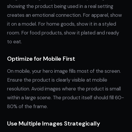
showing the product being used in a real setting
creates an emotional connection. For apparel, show
it on a model. For home goods, show it in a styled
room. For food products, show it plated and ready
to eat.
Optimize for Mobile First
On mobile, your hero image fills most of the screen.
Ensure the product is clearly visible at mobile
resolution. Avoid images where the product is small
within a large scene. The product itself should fill 60-
80% of the frame.
Use Multiple Images Strategically