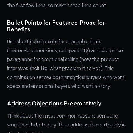
the first few lines, so make those lines count.
Bullet Points for Features, Prose for
Benefits
Use short bullet points for scannable facts
(materials, dimensions, compatibility) and use prose
paragraphs for emotional selling (how the product
improves their life, what problem it solves). This
combination serves both analytical buyers who want
specs and emotional buyers who want a story.
Address Objections Preemptively
Think about the most common reasons someone
would hesitate to buy. Then address those directly in