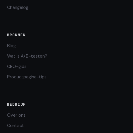
Changelog
BRONNEN
Blog
Wat is A/B-testen?
CRO-gids
Productpagina-tips
BEDRIJF
Over ons
Contact