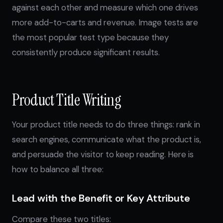
against each other and measure which one drives
more add-to-carts and revenue. Image tests are
the most popular test type because they
consistently produce significant results.
Product Title Writing
Your product title needs to do three things: rank in
search engines, communicate what the product is,
and persuade the visitor to keep reading. Here is
how to balance all three:
Lead with the Benefit or Key Attribute
Compare these two titles: