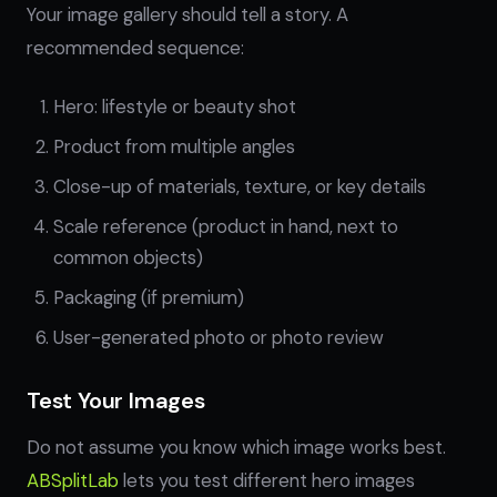
Your image gallery should tell a story. A
recommended sequence:
Hero: lifestyle or beauty shot
Product from multiple angles
Close-up of materials, texture, or key details
Scale reference (product in hand, next to
common objects)
Packaging (if premium)
User-generated photo or photo review
Test Your Images
Do not assume you know which image works best.
ABSplitLab
lets you test different hero images