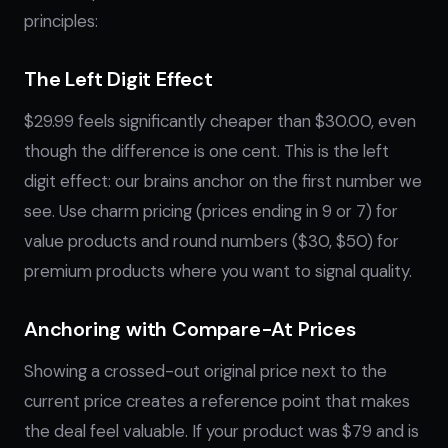
principles:
The Left Digit Effect
$29.99 feels significantly cheaper than $30.00, even
though the difference is one cent. This is the left
digit effect: our brains anchor on the first number we
see. Use charm pricing (prices ending in 9 or 7) for
value products and round numbers ($30, $50) for
premium products where you want to signal quality.
Anchoring with Compare-At Prices
Showing a crossed-out original price next to the
current price creates a reference point that makes
the deal feel valuable. If your product was $79 and is