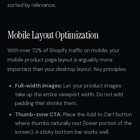
sorted by relevance.
Mobile Layout Optimization
With over 72% of Shopify traffic on mobile, your
mobile product page layout is arguably more
important than your desktop layout. Key principles:
Full-width images:
Let your product images
take up the entire viewport width. Do not add
padding that shrinks them.
Thumb-zone CTA:
Place the Add to Cart button
where thumbs naturally rest (lower portion of the
screen). A sticky bottom bar works well.