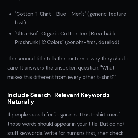
"Cotton T-Shirt - Blue - Men's" (generic, feature-
first)
"Ultra-Soft Organic Cotton Tee | Breathable,
Preshrunk | 12 Colors" (benefit-first, detailed)
The second title tells the customer why they should
care. It answers the unspoken question: "What
makes this different from every other t-shirt?"
Include Search-Relevant Keywords
Naturally
If people search for "organic cotton t-shirt men,"
those words should appear in your title. But do not
stuff keywords. Write for humans first, then check