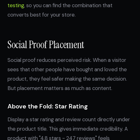
testing
, so you can find the combination that
converts best for your store.
Social Proof Placement
Social proof reduces perceived risk. When a visitor
sees that other people have bought and loved the
product, they feel safer making the same decision.
But placement matters as much as content.
Above the Fold: Star Rating
Display a star rating and review count directly under
the product title. This gives immediate credibility. A
product with "4.8 stars - 247 reviews" feels