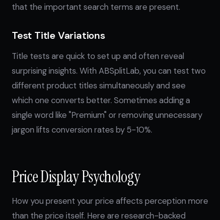
that the important search terms are present.
Test Title Variations
Title tests are quick to set up and often reveal
surprising insights. With ABSplitLab, you can test two
different product titles simultaneously and see
which one converts better. Sometimes adding a
single word like "Premium" or removing unnecessary
jargon lifts conversion rates by 5-10%.
Price Display Psychology
How you present your price affects perception more
than the price itself. Here are research-backed