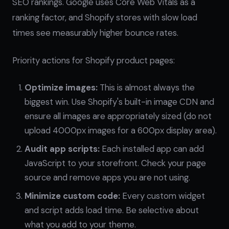
SEO rankings. Google uses Core Web Vitals as a
ranking factor, and Shopify stores with slow load
times see measurably higher bounce rates.
Priority actions for Shopify product pages:
Optimize images:
This is almost always the
biggest win. Use Shopify's built-in image CDN and
ensure all images are appropriately sized (do not
upload 4000px images for a 600px display area).
Audit app scripts:
Each installed app can add
JavaScript to your storefront. Check your page
source and remove apps you are not using.
Minimize custom code:
Every custom widget
and script adds load time. Be selective about
what you add to your theme.