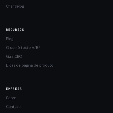
Changelog
RECURSOS
Blog
O que é teste A/B?
Guia CRO
Dicas de página de produto
EMPRESA
Sobre
Contato