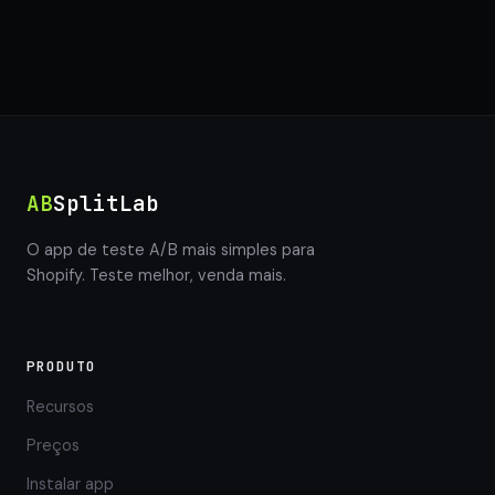
AB
SplitLab
O app de teste A/B mais simples para
Shopify. Teste melhor, venda mais.
PRODUTO
Recursos
Preços
Instalar app