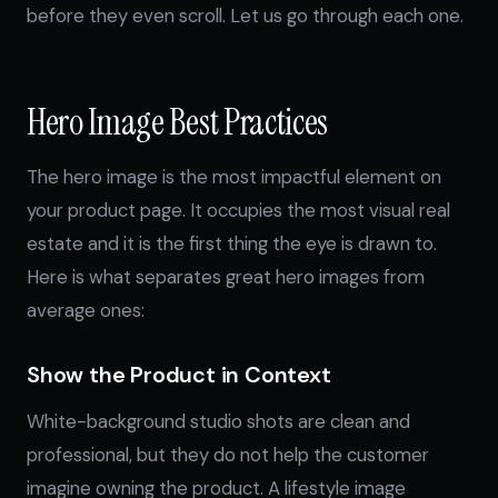
before they even scroll. Let us go through each one.
Hero Image Best Practices
The hero image is the most impactful element on
your product page. It occupies the most visual real
estate and it is the first thing the eye is drawn to.
Here is what separates great hero images from
average ones:
Show the Product in Context
White-background studio shots are clean and
professional, but they do not help the customer
imagine owning the product. A lifestyle image