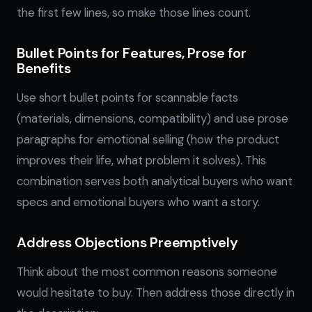
the first few lines, so make those lines count.
Bullet Points for Features, Prose for
Benefits
Use short bullet points for scannable facts
(materials, dimensions, compatibility) and use prose
paragraphs for emotional selling (how the product
improves their life, what problem it solves). This
combination serves both analytical buyers who want
specs and emotional buyers who want a story.
Address Objections Preemptively
Think about the most common reasons someone
would hesitate to buy. Then address those directly in