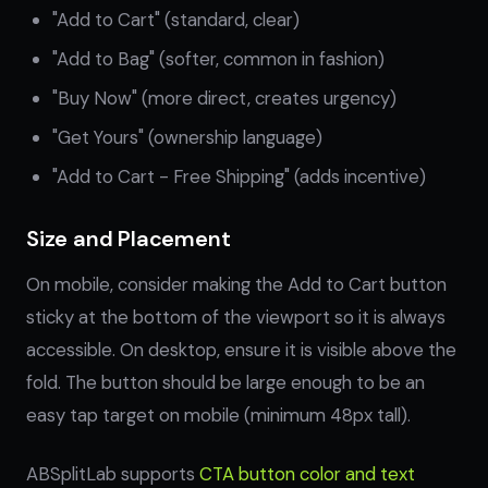
"Add to Cart" (standard, clear)
"Add to Bag" (softer, common in fashion)
"Buy Now" (more direct, creates urgency)
"Get Yours" (ownership language)
"Add to Cart - Free Shipping" (adds incentive)
Size and Placement
On mobile, consider making the Add to Cart button
sticky at the bottom of the viewport so it is always
accessible. On desktop, ensure it is visible above the
fold. The button should be large enough to be an
easy tap target on mobile (minimum 48px tall).
ABSplitLab supports
CTA button color and text