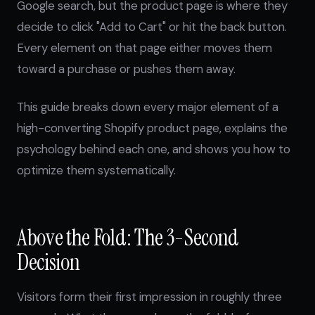
Google search, but the product page is where they
decide to click "Add to Cart" or hit the back button.
Every element on that page either moves them
toward a purchase or pushes them away.
This guide breaks down every major element of a
high-converting Shopify product page, explains the
psychology behind each one, and shows you how to
optimize them systematically.
Above the Fold: The 3-Second
Decision
Visitors form their first impression in roughly three