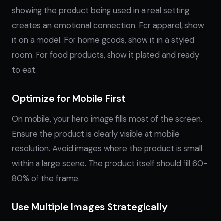
showing the product being used in a real setting
creates an emotional connection. For apparel, show
it on a model. For home goods, show it in a styled
room. For food products, show it plated and ready
to eat.
Optimize for Mobile First
On mobile, your hero image fills most of the screen.
Ensure the product is clearly visible at mobile
resolution. Avoid images where the product is small
within a large scene. The product itself should fill 60-
80% of the frame.
Use Multiple Images Strategically