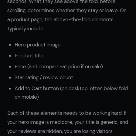
seconds. What they see above the fold, before
scrolling, determines whether they stay or leave. On
a product page, the above-the-fold elements
typically include:
Hero product image
Product title
Price (and compare-at price if on sale)
Star rating / review count
Add to Cart button (on desktop; often below fold
on mobile)
Each of these elements needs to be working hard. If
your hero image is mediocre, your title is generic, and
your reviews are hidden, you are losing visitors