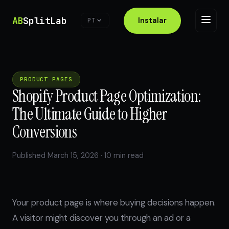
AB
SplitLab
Instalar
PT
PRODUCT PAGES
Shopify Product Page Optimization:
The Ultimate Guide to Higher
Conversions
Published March 15, 2026 · 10 min read
Your product page is where buying decisions happen.
A visitor might discover you through an ad or a