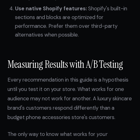
Use native Shopify features:
Shopify's built-in
sections and blocks are optimized for
performance. Prefer them over third-party
alternatives when possible.
Measuring Results with A/B Testing
Every recommendation in this guide is a hypothesis
until you test it on your store. What works for one
audience may not work for another. A luxury skincare
brand's customers respond differently than a
budget phone accessories store's customers.
The only way to know what works for
your