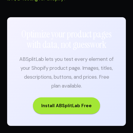
Optimize your product pages
with data, not guesswork
ABSplitLab lets you test every element of
your Shopify product page. Images, titles,
descriptions, buttons, and prices. Free
plan available.
Install ABSplitLab Free