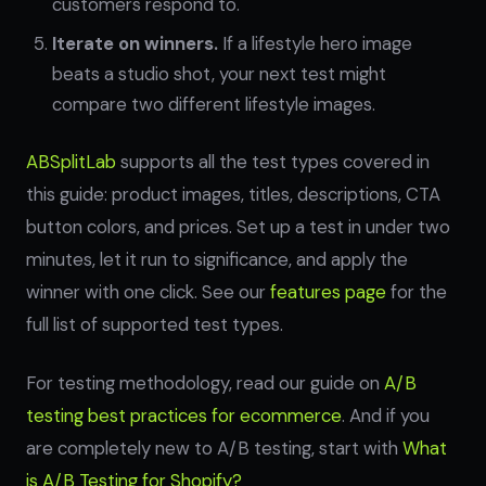
customers respond to.
Iterate on winners.
If a lifestyle hero image
beats a studio shot, your next test might
compare two different lifestyle images.
ABSplitLab
supports all the test types covered in
this guide: product images, titles, descriptions, CTA
button colors, and prices. Set up a test in under two
minutes, let it run to significance, and apply the
winner with one click. See our
features page
for the
full list of supported test types.
For testing methodology, read our guide on
A/B
testing best practices for ecommerce
. And if you
are completely new to A/B testing, start with
What
is A/B Testing for Shopify?