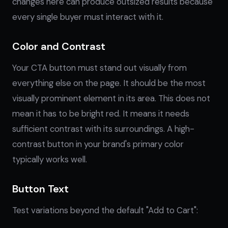
changes here can produce outsized results because
every single buyer must interact with it.
Color and Contrast
Your CTA button must stand out visually from
everything else on the page. It should be the most
visually prominent element in its area. This does not
mean it has to be bright red. It means it needs
sufficient contrast with its surroundings. A high-
contrast button in your brand's primary color
typically works well.
Button Text
Test variations beyond the default "Add to Cart":