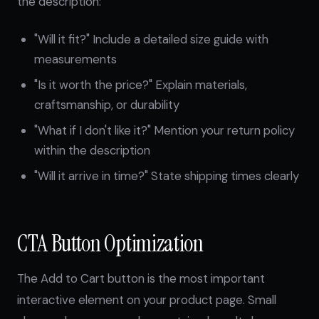
the description:
"Will it fit?" Include a detailed size guide with
measurements
"Is it worth the price?" Explain materials,
craftsmanship, or durability
"What if I don't like it?" Mention your return policy
within the description
"Will it arrive in time?" State shipping times clearly
CTA Button Optimization
The Add to Cart button is the most important
interactive element on your product page. Small