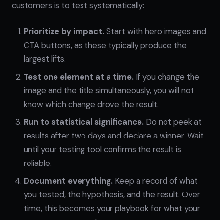
customers is to test systematically:
Prioritize by impact.
Start with hero images and
CTA buttons, as these typically produce the
largest lifts.
Test one element at a time.
If you change the
image and the title simultaneously, you will not
know which change drove the result.
Run to statistical significance.
Do not peek at
results after two days and declare a winner. Wait
until your testing tool confirms the result is
reliable.
Document everything.
Keep a record of what
you tested, the hypothesis, and the result. Over
time, this becomes your playbook for what your