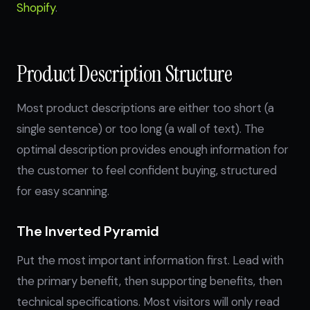
Shopify
.
Product Description Structure
Most product descriptions are either too short (a
single sentence) or too long (a wall of text). The
optimal description provides enough information for
the customer to feel confident buying, structured
for easy scanning.
The Inverted Pyramid
Put the most important information first. Lead with
the primary benefit, then supporting benefits, then
technical specifications. Most visitors will only read