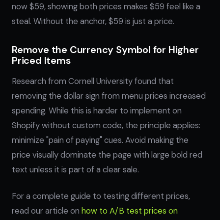
now $59, showing both prices makes $59 feel like a
steal. Without the anchor, $59 is just a price.
Remove the Currency Symbol for Higher
Priced Items
Research from Cornell University found that
removing the dollar sign from menu prices increased
spending. While this is harder to implement on
Shopify without custom code, the principle applies:
minimize "pain of paying" cues. Avoid making the
price visually dominate the page with large bold red
text unless it is part of a clear sale.
For a complete guide to testing different prices,
read our article on
how to A/B test prices on