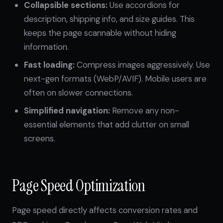
Collapsible sections:
Use accordions for
description, shipping info, and size guides. This
keeps the page scannable without hiding
information.
Fast loading:
Compress images aggressively. Use
next-gen formats (WebP/AVIF). Mobile users are
often on slower connections.
Simplified navigation:
Remove any non-
essential elements that add clutter on small
screens.
Page Speed Optimization
Page speed directly affects conversion rates and