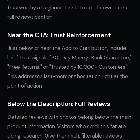
trustworthy at a glance. Link it to scroll down to the
full reviews section.
Near the CTA: Trust Reinforcement
Just below or near the Add to Cart button, include
brief trust signals: "30-Day Money-Back Guarantee,"
"Free Returns," or "Trusted by 10,000+ Customers."
This addresses last-moment hesitation right at the
point of action.
Below the Description: Full Reviews
Detailed reviews with photos belong below the main
product information. Visitors who scroll this far are
doing research. Give them rich, filterable reviews