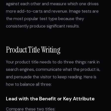
against each other and measure which one drives
more add-to-carts and revenue. Image tests are
the most popular test type because they
consistently produce significant results.
Product Title Writing
Your product title needs to do three things: rank in
search engines, communicate what the product is,
and persuade the visitor to keep reading. Here is
how to balance all three:
Lead with the Benefit or Key Attribute
Compare these two titles: