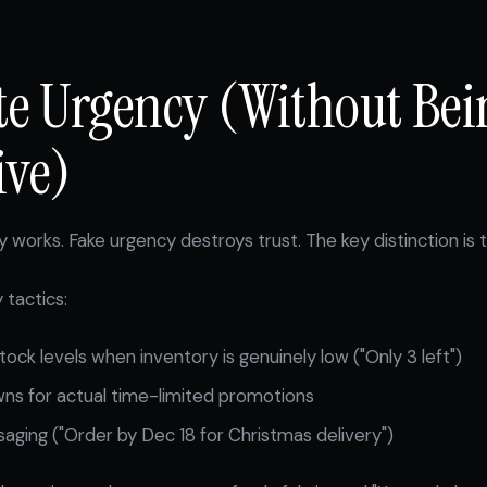
ate Urgency (Without Bei
ive)
 works. Fake urgency destroys trust. The key distinction is t
 tactics:
tock levels when inventory is genuinely low ("Only 3 left")
ns for actual time-limited promotions
ging ("Order by Dec 18 for Christmas delivery")