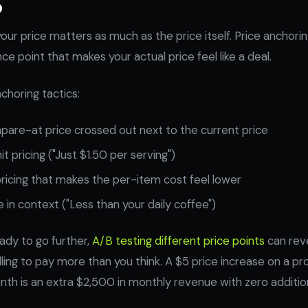
our price matters as much as the price itself. Price anchori
e point that makes your actual price feel like a deal.
choring tactics:
are-at price crossed out next to the current price
t pricing ("Just $1.50 per serving")
ricing that makes the per-item cost feel lower
 in context ("Less than your daily coffee")
ady to go further,
A/B testing different price points
can reve
ling to pay more than you think. A $5 price increase on a pro
th is an extra $2,500 in monthly revenue with zero addition