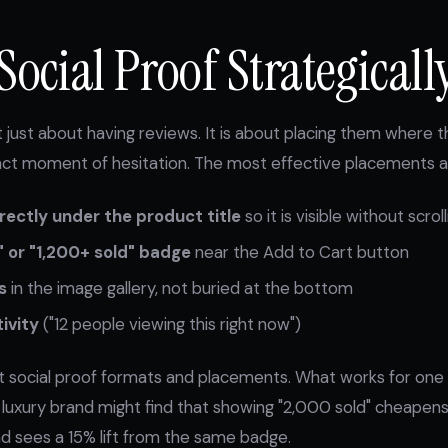
Social Proof Strategicall
ot just about having reviews. It is about placing them where
xact moment of hesitation. The most effective placements a
irectly under the product title
so it is visible without scroll
" or "1,200+ sold" badge
near the Add to Cart button
s
in the image gallery, not buried at the bottom
ivity
("12 people viewing this right now")
nt social proof formats and placements. What works for on
A luxury brand might find that showing "2,000 sold" cheapens 
nd sees a 15% lift from the same badge.