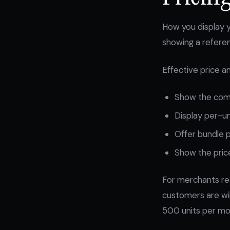
How you display y
showing a referenc
Effective price an
Show the comp
Display per-uni
Offer bundle p
Show the price
For merchants re
customers are wil
500 units per mon