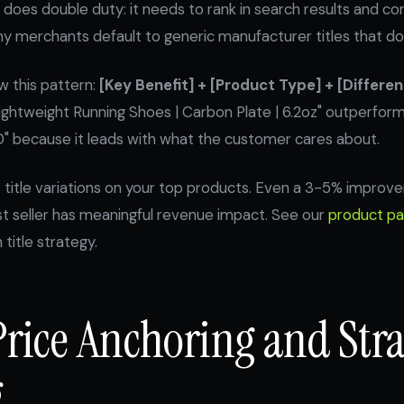
 does double duty: it needs to rank in search results and con
y merchants default to generic manufacturer titles that do 
ow this pattern:
[Key Benefit] + [Product Type] + [Differen
ightweight Running Shoes | Carbon Plate | 6.2oz" outperfor
 because it leads with what the customer cares about.
 title variations on your top products. Even a 3-5% improve
st seller has meaningful revenue impact. See our
product pa
title strategy.
Price Anchoring and Stra
g