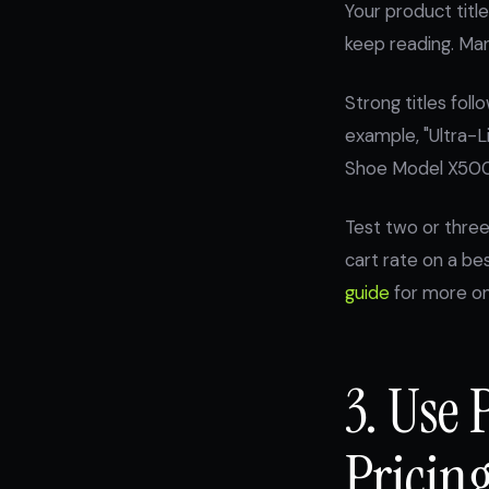
Your product title
keep reading. Man
Strong titles foll
example, "Ultra-L
Shoe Model X500"
Test two or three
cart rate on a be
guide
for more on 
3. Use 
Pricin