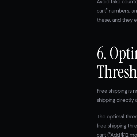
Avoid fake countd
cart" numbers, an
these, and they e
6. Opt
Thresh
Free shipping is n
shipping directly
The optimal thres
free shipping thr
cart ("Add $12 mo