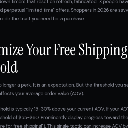
own timers that reset on refresh, fabricated "X people have 
d perpetual "limited time" offers. Shoppers in 2026 are sa
rode the trust you need for a purchase.
imize Your Free Shipping
old
o longer a perk. It is an expectation. But the threshold you s
 affects your average order value (AOV).
hold is typically 15-30% above your current AOV. If your AOV
eshold of $55-$60. Prominently display progress toward the
re for free shipping!"). This single tactic can increase AOV 