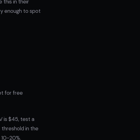
this in their
vvy enough to spot
et for free
 is $45, test a
 threshold in the
by 10-20%.