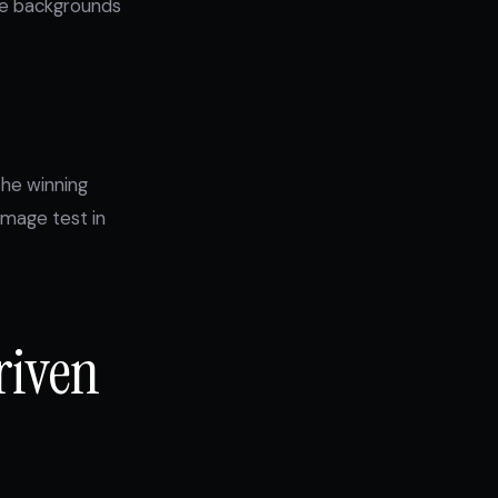
ite backgrounds
the winning
image test in
riven