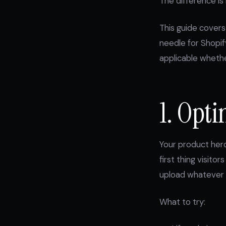
The difference is 
This guide covers
needle for Shopif
applicable wheth
1. Opt
Your product hero
first thing visit
upload whatever 
What to try: