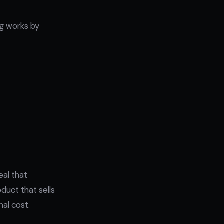
ng works by
al that
duct that sells
al cost.