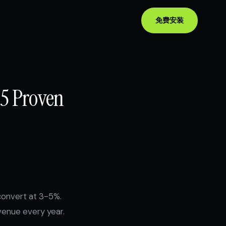
免费安装
15 Proven
convert at 3-5%.
venue every year.