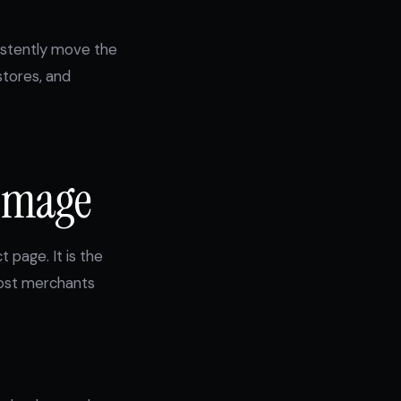
sistently move the
stores, and
 Image
 page. It is the
 most merchants