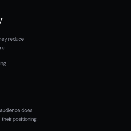
y
 they reduce
re:
ing
e audience does
their positioning,