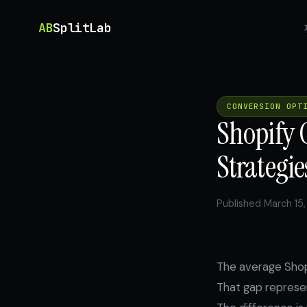
AB
SplitLab
CONVERSION OPT
Shopify 
Strategie
Published March 15,
The average Shop
That gap represen