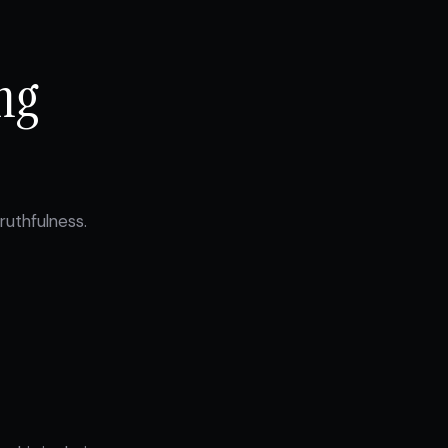
ng
ruthfulness.