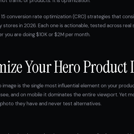
not traffic or products. It is optimization.
 15 conversion rate optimization (CRO) strategies that con
y stores in 2026. Each one is actionable, tested across real 
er you are doing $10K or $2M per month.
imize Your Hero Product
 image is the single most influential element on your product
ors see, and on mobile it dominates the entire viewport. Yet
photo they have and never test alternatives.