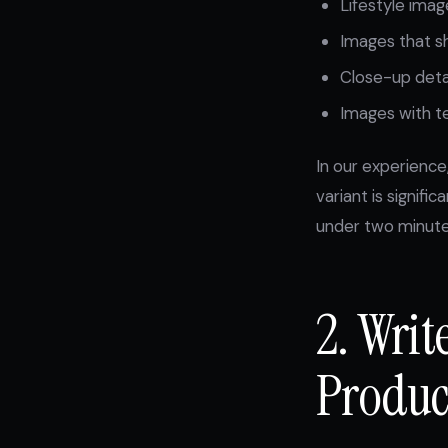
Lifestyle imag
Images that s
Close-up detai
Images with te
In our experience
variant is signific
under two minutes
2. Wri
Product