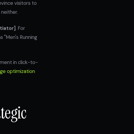
vince visitors to
neither.
tiator]
. For
ms "Men's Running
ment in click-to-
ge optimization
tegic