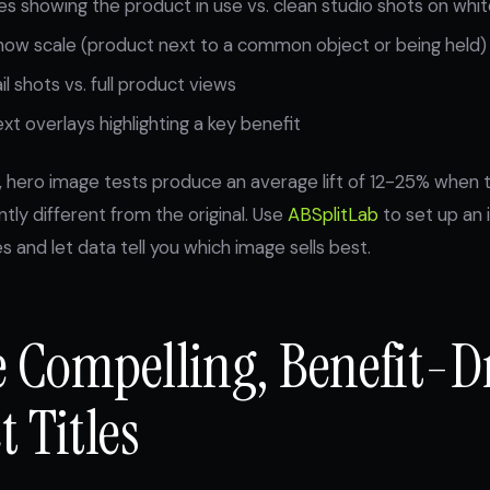
es showing the product in use vs. clean studio shots on wh
how scale (product next to a common object or being held)
l shots vs. full product views
xt overlays highlighting a key benefit
, hero image tests produce an average lift of 12-25% when 
antly different from the original. Use
ABSplitLab
to set up an 
 and let data tell you which image sells best.
te Compelling, Benefit-D
 Titles