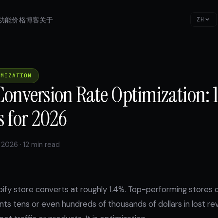
功能
价格
博客
关于
ZH
IMIZATION
Conversion Rate Optimization: 
s for 2026
 2026 · 12 min read
ify store converts at roughly 1.4%. Top-performing stores 
ts tens or even hundreds of thousands of dollars in lost re