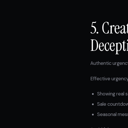
5. Cre
Decept
Authentic urgency
Effective urgency
Showing real s
Sale countdow
Seasonal messa