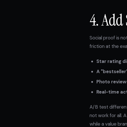
4. Add 
Social proof is n
friction at the e
Star rating d
A "bestseller
Photo review
Real-time act
A/B test differe
not work for all. 
while a value bra