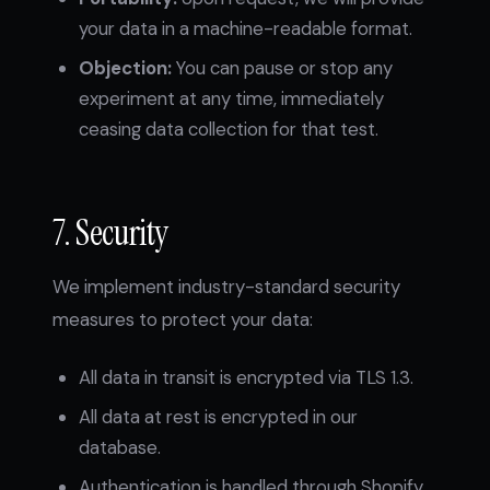
your data in a machine-readable format.
Objection:
You can pause or stop any
experiment at any time, immediately
ceasing data collection for that test.
7. Security
We implement industry-standard security
measures to protect your data:
All data in transit is encrypted via TLS 1.3.
All data at rest is encrypted in our
database.
Authentication is handled through Shopify