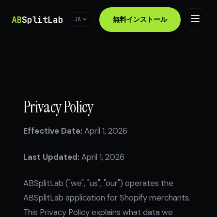
AB
SplitLab
無料インストール
JA
Privacy Policy
Effective Date:
April 1, 2026
Last Updated:
April 1, 2026
ABSplitLab ("we", "us", "our") operates the
ABSplitLab application for Shopify merchants.
This Privacy Policy explains what data we