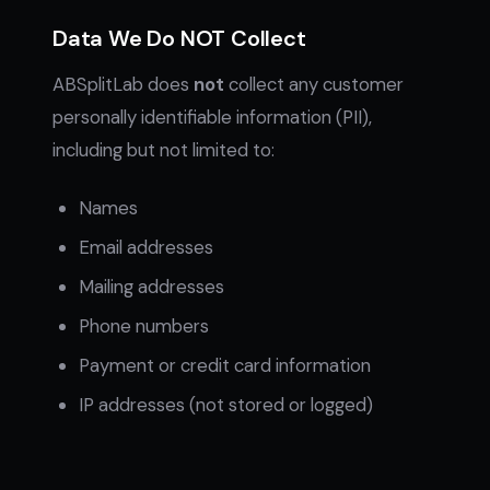
Data We Do NOT Collect
ABSplitLab does
not
collect any customer
personally identifiable information (PII),
including but not limited to:
Names
Email addresses
Mailing addresses
Phone numbers
Payment or credit card information
IP addresses (not stored or logged)