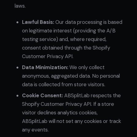
laws.
Lawful Basis:
Our data processing is based
on legitimate interest (providing the A/B
testing service) and, where required,
consent obtained through the Shopify
Customer Privacy API.
Data Minimization:
We only collect
anonymous, aggregated data. No personal
data is collected from store visitors.
Cookie Consent:
ABSplitLab respects the
Shopify Customer Privacy API. If a store
visitor declines analytics cookies,
ABSplitLab will not set any cookies or track
any events.