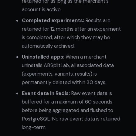
retained for as long as the merchant's
account is active.
Completed experiments:
Results are
retained for 12 months after an experiment
is completed, after which they may be
automatically archived.
Uninstalled apps:
When a merchant
uninstalls ABSplitLab, all associated data
(experiments, variants, results) is
permanently deleted within 30 days.
Event data in Redis:
Raw event data is
buffered for a maximum of 60 seconds
before being aggregated and flushed to
PostgreSQL. No raw event data is retained
long-term.