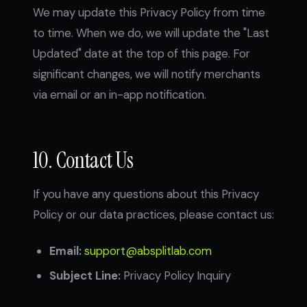
We may update this Privacy Policy from time
to time. When we do, we will update the "Last
Updated" date at the top of this page. For
significant changes, we will notify merchants
via email or an in-app notification.
10. Contact Us
If you have any questions about this Privacy
Policy or our data practices, please contact us:
Email:
support@absplitlab.com
Subject Line:
Privacy Policy Inquiry