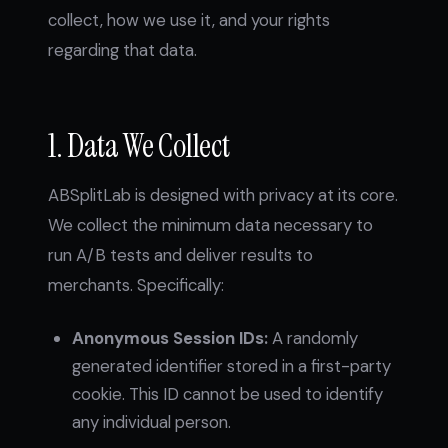
collect, how we use it, and your rights
regarding that data.
1. Data We Collect
ABSplitLab is designed with privacy at its core.
We collect the minimum data necessary to
run A/B tests and deliver results to
merchants. Specifically:
Anonymous Session IDs:
A randomly
generated identifier stored in a first-party
cookie. This ID cannot be used to identify
any individual person.