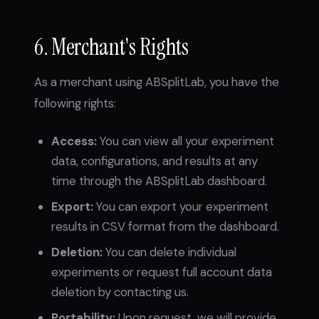
6. Merchant's Rights
As a merchant using ABSplitLab, you have the
following rights:
Access:
You can view all your experiment
data, configurations, and results at any
time through the ABSplitLab dashboard.
Export:
You can export your experiment
results in CSV format from the dashboard.
Deletion:
You can delete individual
experiments or request full account data
deletion by contacting us.
Portability:
Upon request, we will provide