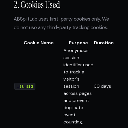
2. Cookies Used
ABSplitLab uses first-party cookies only. We
do not use any third-party tracking cookies.
Cookie Name
Purpose
Duration
Anonymous
session
identifier used
to track a
visitor's
session
30 days
_sl_sid
across pages
and prevent
duplicate
event
counting.