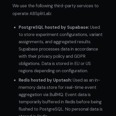
We use the following third-party services to
operate ABSplitLab:
PostgreSQL hosted by Supabase:
Used
to store experiment configurations, variant
assignments, and aggregated results.
Supabase processes data in accordance
with their privacy policy and GDPR
obligations. Data is stored in EU or US
regions depending on configuration.
Redis hosted by Upstash:
Used as an in-
memory data store for real-time event
aggregation via BullMQ. Event data is
temporarily buffered in Redis before being
flushed to PostgreSQL. No personal data is