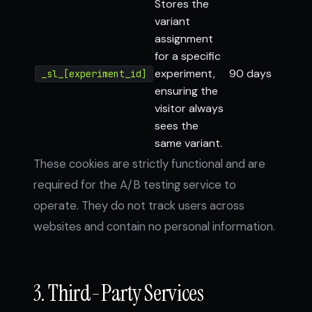
Stores the
variant
assignment
for a specific
experiment,
90 days
_sl_[experiment_id]
ensuring the
visitor always
sees the
same variant.
These cookies are strictly functional and are
required for the A/B testing service to
operate. They do not track users across
websites and contain no personal information.
3. Third-Party Services