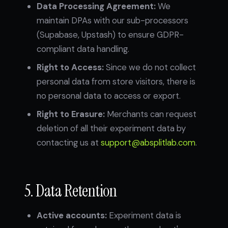
Data Processing Agreement:
We
maintain DPAs with our sub-processors
(Supabase, Upstash) to ensure GDPR-
compliant data handling.
Right to Access:
Since we do not collect
personal data from store visitors, there is
no personal data to access or export.
Right to Erasure:
Merchants can request
deletion of all their experiment data by
contacting us at
support@absplitlab.com
.
5. Data Retention
Active accounts:
Experiment data is