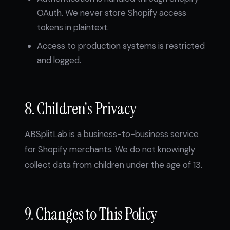
OAuth. We never store Shopify access
tokens in plaintext.
Access to production systems is restricted
and logged.
8. Children's Privacy
ABSplitLab is a business-to-business service
for Shopify merchants. We do not knowingly
collect data from children under the age of 13.
9. Changes to This Policy