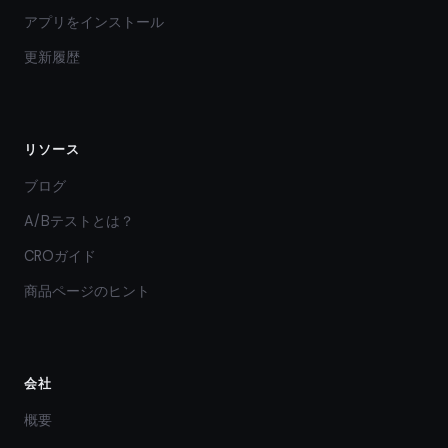
アプリをインストール
更新履歴
リソース
ブログ
A/Bテストとは？
CROガイド
商品ページのヒント
会社
概要