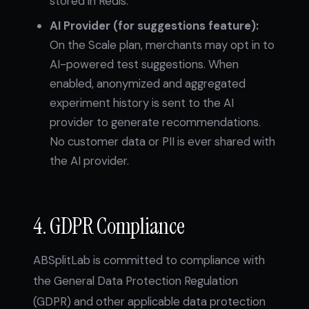
stored in Redis.
AI Provider (for suggestions feature):
On the Scale plan, merchants may opt in to
AI-powered test suggestions. When
enabled, anonymized and aggregated
experiment history is sent to the AI
provider to generate recommendations.
No customer data or PII is ever shared with
the AI provider.
4. GDPR Compliance
ABSplitLab is committed to compliance with
the General Data Protection Regulation
(GDPR) and other applicable data protection