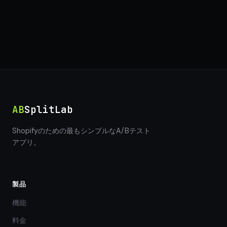
AB
SplitLab
Shopifyのための最もシンプルなA/Bテスト
アプリ。
製品
機能
料金