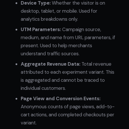
Device Type:
Whether the visitor is on
desktop, tablet, or mobile. Used for
analytics breakdowns only.
UTM Parameters:
Campaign source,
medium, and name from URL parameters, if
present. Used to help merchants
understand traffic sources.
Aggregate Revenue Data:
Total revenue
attributed to each experiment variant. This
is aggregated and cannot be traced to
individual customers.
Page View and Conversion Events:
Anonymous counts of page views, add-to-
cart actions, and completed checkouts per
variant.