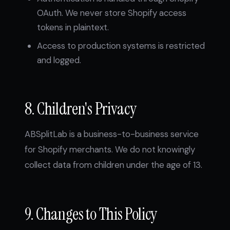
OAuth. We never store Shopify access
tokens in plaintext.
Access to production systems is restricted
and logged.
8. Children's Privacy
ABSplitLab is a business-to-business service
for Shopify merchants. We do not knowingly
collect data from children under the age of 13.
9. Changes to This Policy