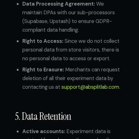
Data Processing Agreement:
We
maintain DPAs with our sub-processors
(Supabase, Upstash) to ensure GDPR-
compliant data handling.
Right to Access:
Since we do not collect
personal data from store visitors, there is
no personal data to access or export.
Right to Erasure:
Merchants can request
deletion of all their experiment data by
contacting us at
support@absplitlab.com
.
5. Data Retention
Active accounts:
Experiment data is