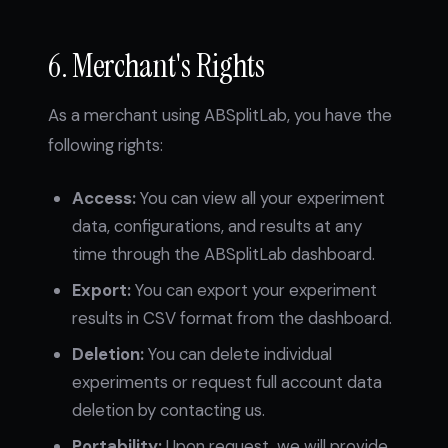
6. Merchant's Rights
As a merchant using ABSplitLab, you have the
following rights:
Access:
You can view all your experiment
data, configurations, and results at any
time through the ABSplitLab dashboard.
Export:
You can export your experiment
results in CSV format from the dashboard.
Deletion:
You can delete individual
experiments or request full account data
deletion by contacting us.
Portability:
Upon request, we will provide