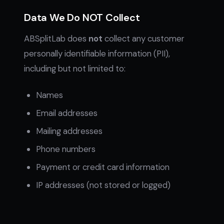
Data We Do NOT Collect
ABSplitLab does
not
collect any customer
personally identifiable information (PII),
including but not limited to:
Names
Email addresses
Mailing addresses
Phone numbers
Payment or credit card information
IP addresses (not stored or logged)