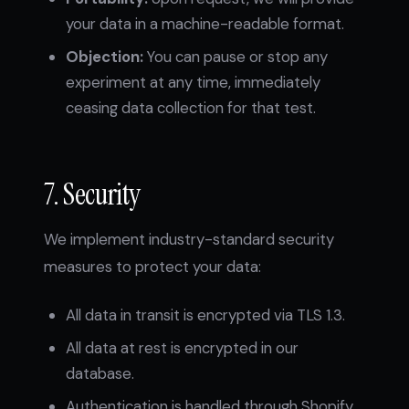
your data in a machine-readable format.
Objection:
You can pause or stop any
experiment at any time, immediately
ceasing data collection for that test.
7. Security
We implement industry-standard security
measures to protect your data:
All data in transit is encrypted via TLS 1.3.
All data at rest is encrypted in our
database.
Authentication is handled through Shopify