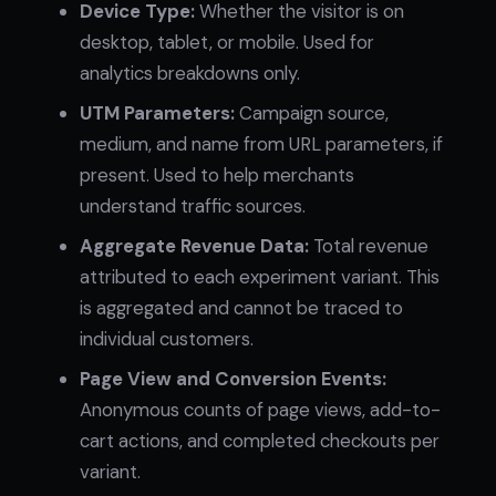
Device Type:
Whether the visitor is on
desktop, tablet, or mobile. Used for
analytics breakdowns only.
UTM Parameters:
Campaign source,
medium, and name from URL parameters, if
present. Used to help merchants
understand traffic sources.
Aggregate Revenue Data:
Total revenue
attributed to each experiment variant. This
is aggregated and cannot be traced to
individual customers.
Page View and Conversion Events:
Anonymous counts of page views, add-to-
cart actions, and completed checkouts per
variant.