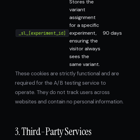
Stores the
variant
assignment
for a specific
experiment,
90 days
_sl_[experiment_id]
ensuring the
visitor always
sees the
same variant.
These cookies are strictly functional and are
required for the A/B testing service to
operate. They do not track users across
websites and contain no personal information.
3. Third-Party Services