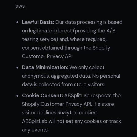
laws.
Lawful Basis:
Our data processing is based
on legitimate interest (providing the A/B
testing service) and, where required,
consent obtained through the Shopify
Customer Privacy API.
Data Minimization:
We only collect
anonymous, aggregated data. No personal
data is collected from store visitors.
Cookie Consent:
ABSplitLab respects the
Shopify Customer Privacy API. If a store
visitor declines analytics cookies,
ABSplitLab will not set any cookies or track
any events.