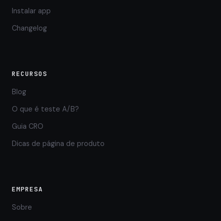
Instalar app
Changelog
RECURSOS
Blog
O que é teste A/B?
Guia CRO
Dicas de página de produto
EMPRESA
Sobre