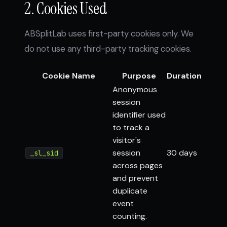
2. Cookies Used
ABSplitLab uses first-party cookies only. We
do not use any third-party tracking cookies.
Cookie Name
Purpose
Duration
Anonymous
session
identifier used
to track a
visitor's
session
30 days
_sl_sid
across pages
and prevent
duplicate
event
counting.