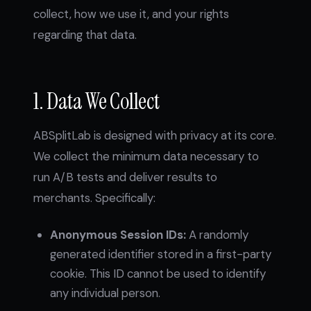
collect, how we use it, and your rights
regarding that data.
1. Data We Collect
ABSplitLab is designed with privacy at its core.
We collect the minimum data necessary to
run A/B tests and deliver results to
merchants. Specifically:
Anonymous Session IDs:
A randomly
generated identifier stored in a first-party
cookie. This ID cannot be used to identify
any individual person.