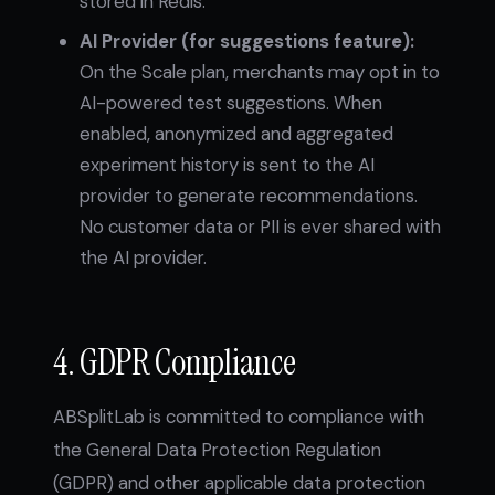
stored in Redis.
AI Provider (for suggestions feature):
On the Scale plan, merchants may opt in to
AI-powered test suggestions. When
enabled, anonymized and aggregated
experiment history is sent to the AI
provider to generate recommendations.
No customer data or PII is ever shared with
the AI provider.
4. GDPR Compliance
ABSplitLab is committed to compliance with
the General Data Protection Regulation
(GDPR) and other applicable data protection