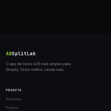
AB
SplitLab
O app de teste A/B mais simples para
Shopify. Teste melhor, venda mais.
PRODUTO
Recursos
Preços