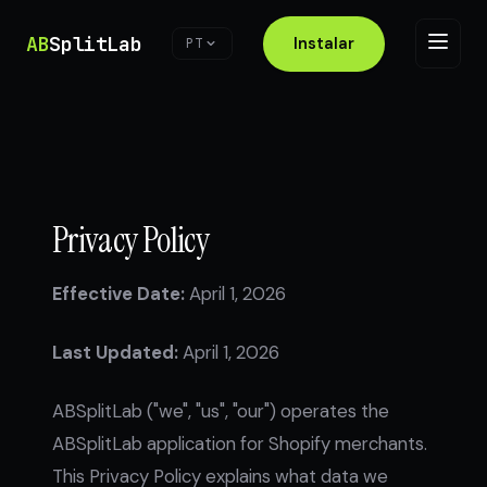
AB
SplitLab
Instalar
PT
Privacy Policy
Effective Date:
April 1, 2026
Last Updated:
April 1, 2026
ABSplitLab ("we", "us", "our") operates the
ABSplitLab application for Shopify merchants.
This Privacy Policy explains what data we