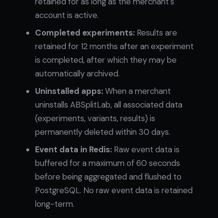
retained for as long as the merchant's
account is active.
Completed experiments:
Results are
retained for 12 months after an experiment
is completed, after which they may be
automatically archived.
Uninstalled apps:
When a merchant
uninstalls ABSplitLab, all associated data
(experiments, variants, results) is
permanently deleted within 30 days.
Event data in Redis:
Raw event data is
buffered for a maximum of 60 seconds
before being aggregated and flushed to
PostgreSQL. No raw event data is retained
long-term.