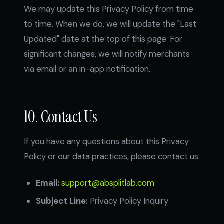
We may update this Privacy Policy from time
to time. When we do, we will update the "Last
Updated" date at the top of this page. For
significant changes, we will notify merchants
via email or an in-app notification.
10. Contact Us
If you have any questions about this Privacy
Policy or our data practices, please contact us:
Email:
support@absplitlab.com
Subject Line:
Privacy Policy Inquiry