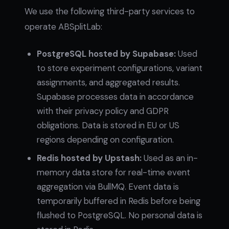
We use the following third-party services to
operate ABSplitLab:
PostgreSQL hosted by Supabase:
Used
to store experiment configurations, variant
assignments, and aggregated results.
Supabase processes data in accordance
with their privacy policy and GDPR
obligations. Data is stored in EU or US
regions depending on configuration.
Redis hosted by Upstash:
Used as an in-
memory data store for real-time event
aggregation via BullMQ. Event data is
temporarily buffered in Redis before being
flushed to PostgreSQL. No personal data is