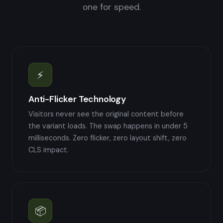
one for speed.
⚡
Anti-Flicker Technology
Visitors never see the original content before
the variant loads. The swap happens in under 5
milliseconds. Zero flicker, zero layout shift, zero
CLS impact.
📦