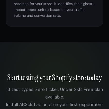
roadmap for your store. It identifies the highest-
impact opportunities based on your traffic
volume and conversion rate.
Start testing your Shopify store today
13 test types. Zero flicker. Under 2KB. Free plan
available.
Install ABSplitLab and run your first experiment