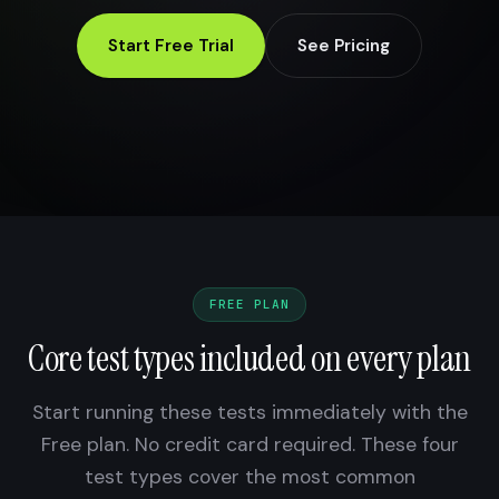
Start Free Trial
See Pricing
FREE PLAN
Core test types included on every plan
Start running these tests immediately with the
Free plan. No credit card required. These four
test types cover the most common