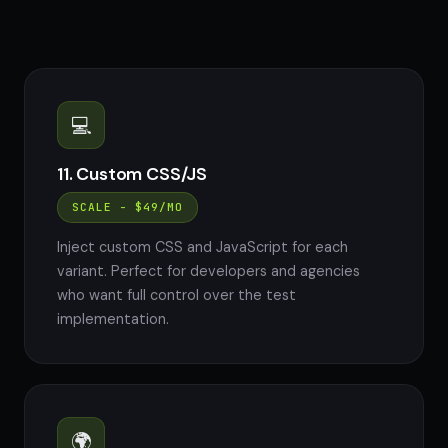
💻
11. Custom CSS/JS
SCALE - $49/MO
Inject custom CSS and JavaScript for each
variant. Perfect for developers and agencies
who want full control over the test
implementation.
🌍