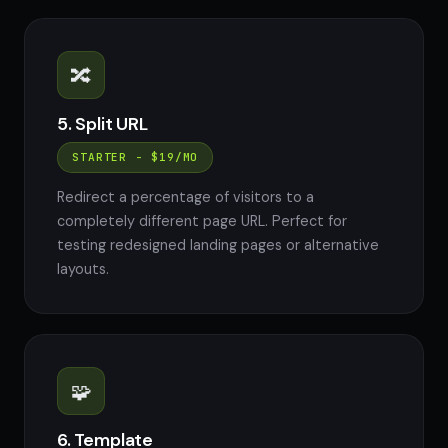
🔀
5. Split URL
STARTER - $19/MO
Redirect a percentage of visitors to a
completely different page URL. Perfect for
testing redesigned landing pages or alternative
layouts.
🧩
6. Template