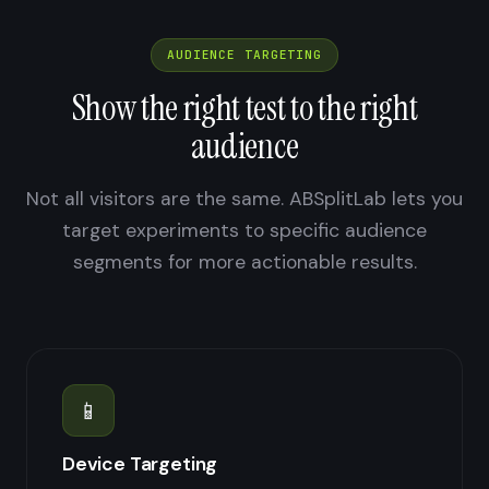
AUDIENCE TARGETING
Show the right test to the right
audience
Not all visitors are the same. ABSplitLab lets you
target experiments to specific audience
segments for more actionable results.
📱
Device Targeting