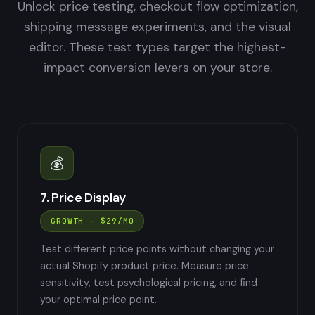
Unlock price testing, checkout flow optimization,
shipping message experiments, and the visual
editor. These test types target the highest-
impact conversion levers on your store.
💰
7. Price Display
GROWTH - $29/MO
Test different price points without changing your
actual Shopify product price. Measure price
sensitivity, test psychological pricing, and find
your optimal price point.