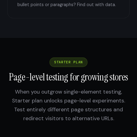
bullet points or paragraphs? Find out with data.
STARTER PLAN
Page-level testing for growing stores
When you outgrow single-element testing,
Starter plan unlocks page-level experiments.
Test entirely different page structures and
redirect visitors to alternative URLs.