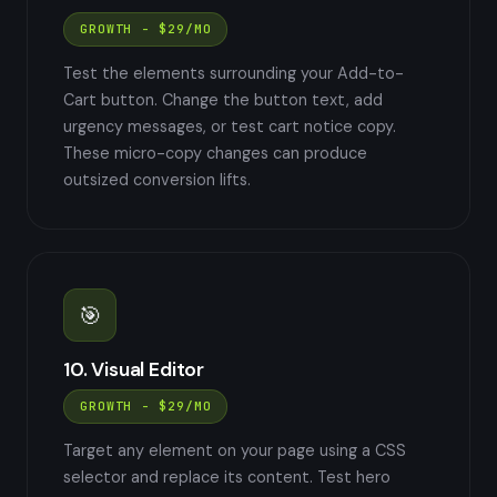
GROWTH - $29/MO
Test the elements surrounding your Add-to-
Cart button. Change the button text, add
urgency messages, or test cart notice copy.
These micro-copy changes can produce
outsized conversion lifts.
🎯
10. Visual Editor
GROWTH - $29/MO
Target any element on your page using a CSS
selector and replace its content. Test hero