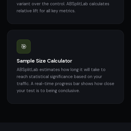
variant over the control. ABSplitLab calculates
relative lift for all key metrics.
🎯
Sample Size Calculator
ABSplitLab estimates how long it will take to
reach statistical significance based on your
traffic. A real-time progress bar shows how close
your test is to being conclusive.