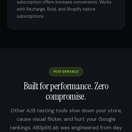
subscription offers increase conversions. Works
with Recharge, Bold, and Shopify native
subscriptions.
PERFORMANCE
Built for performance. Zero
compromise.
Other A/B testing tools slow down your store,
cause visual flicker, and hurt your Google
rankings. ABSplitLab was engineered from day