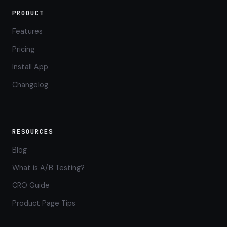
PRODUCT
Features
Pricing
Install App
Changelog
RESOURCES
Blog
What is A/B Testing?
CRO Guide
Product Page Tips