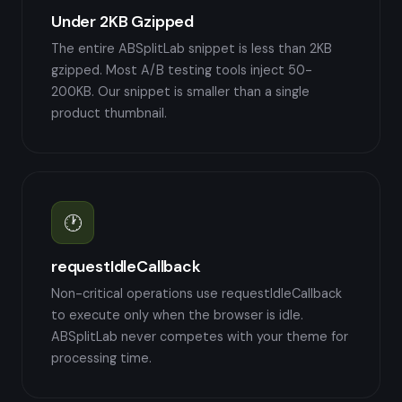
Under 2KB Gzipped
The entire ABSplitLab snippet is less than 2KB
gzipped. Most A/B testing tools inject 50-
200KB. Our snippet is smaller than a single
product thumbnail.
🕐
requestIdleCallback
Non-critical operations use requestIdleCallback
to execute only when the browser is idle.
ABSplitLab never competes with your theme for
processing time.