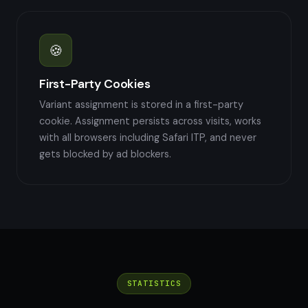
🍪
First-Party Cookies
Variant assignment is stored in a first-party
cookie. Assignment persists across visits, works
with all browsers including Safari ITP, and never
gets blocked by ad blockers.
STATISTICS