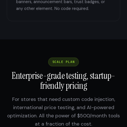
banners, announcement bars, trust badges, or
any other element. No code required.
SCALE PLAN
Enterprise-grade testing, startup-
friendly pricing
For stores that need custom code injection,
international price testing, and AI-powered
optimization. All the power of $500/month tools
at a fraction of the cost.