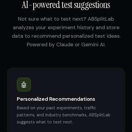
AI-powered test suggestions
Not sure what to test next? ABSplitLab
analyzes your experiment history and store
data to recommend personalized test ideas.
Powered by Claude or Gemini AI.
🤖
Personalized Recommendations
Based on your past experiments, traffic
patterns, and industry benchmarks, ABSplitLab
suggests what to test next.