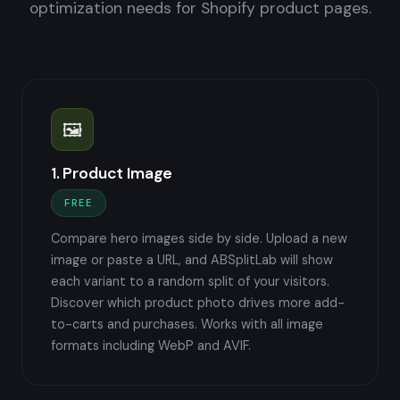
optimization needs for Shopify product pages.
🖼️
1. Product Image
FREE
Compare hero images side by side. Upload a new
image or paste a URL, and ABSplitLab will show
each variant to a random split of your visitors.
Discover which product photo drives more add-
to-carts and purchases. Works with all image
formats including WebP and AVIF.