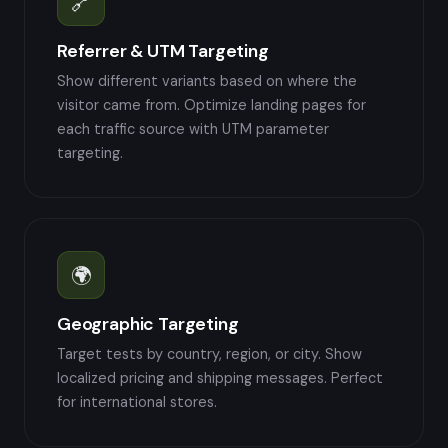
🔗
Referrer & UTM Targeting
Show different variants based on where the
visitor came from. Optimize landing pages for
each traffic source with UTM parameter
targeting.
🌍
Geographic Targeting
Target tests by country, region, or city. Show
localized pricing and shipping messages. Perfect
for international stores.