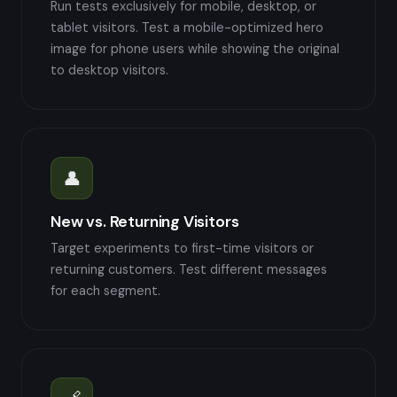
Run tests exclusively for mobile, desktop, or
tablet visitors. Test a mobile-optimized hero
image for phone users while showing the original
to desktop visitors.
👤
New vs. Returning Visitors
Target experiments to first-time visitors or
returning customers. Test different messages
for each segment.