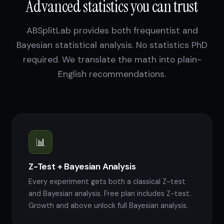
Advanced statistics you can trust
ABSplitLab provides both frequentist and
Bayesian statistical analysis. No statistics PhD
required. We translate the math into plain-
English recommendations.
📊
Z-Test + Bayesian Analysis
Every experiment gets both a classical Z-test
and Bayesian analysis. Free plan includes Z-test.
Growth and above unlock full Bayesian analysis.