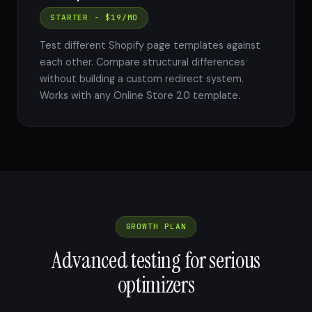
STARTER - $19/MO
Test different Shopify page templates against
each other. Compare structural differences
without building a custom redirect system.
Works with any Online Store 2.0 template.
GROWTH PLAN
Advanced testing for serious
optimizers