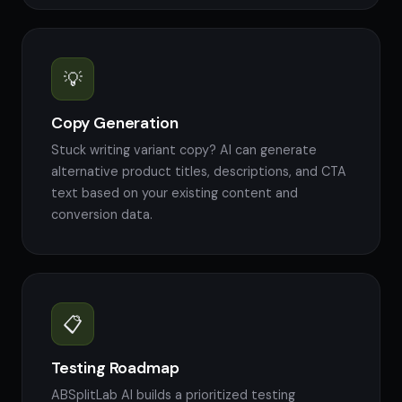
💡
Copy Generation
Stuck writing variant copy? AI can generate
alternative product titles, descriptions, and CTA
text based on your existing content and
conversion data.
📋
Testing Roadmap
ABSplitLab AI builds a prioritized testing