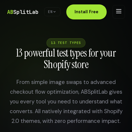
AB
SplitLab
Install Free
EN
13 TEST TYPES
13 powerful test types for your
Shopify store
From simple image swaps to advanced
checkout flow optimization, ABSplitLab gives
you every tool you need to understand what
converts. All natively integrated with Shopify
2.0 themes, with zero performance impact.