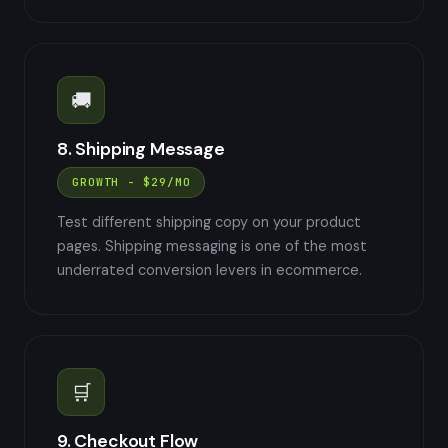
🚚
8. Shipping Message
GROWTH - $29/MO
Test different shipping copy on your product
pages. Shipping messaging is one of the most
underrated conversion levers in ecommerce.
🛒
9. Checkout Flow