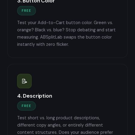
3. Button Color
FREE
Test your Add-to-Cart button color. Green vs.
orange? Black vs. blue? Stop debating and start
measuring. ABSplitLab swaps the button color
instantly with zero flicker.
📝
4. Description
FREE
Test short vs. long product descriptions,
different copy angles, or entirely different
content structures. Does your audience prefer