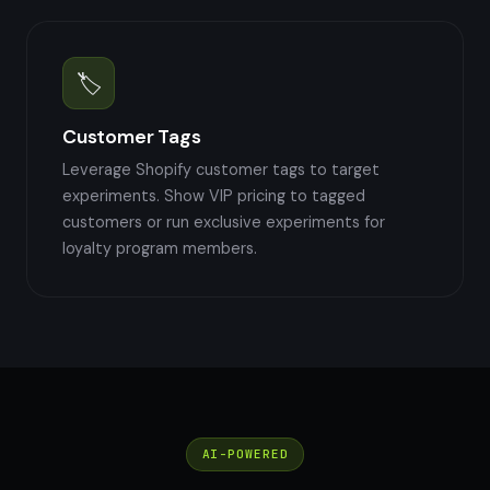
🏷️
Customer Tags
Leverage Shopify customer tags to target
experiments. Show VIP pricing to tagged
customers or run exclusive experiments for
loyalty program members.
AI-POWERED