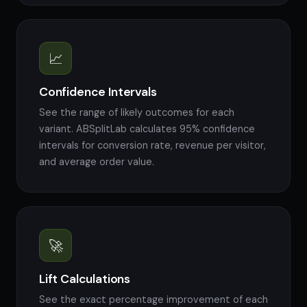
📈
Confidence Intervals
See the range of likely outcomes for each
variant. ABSplitLab calculates 95% confidence
intervals for conversion rate, revenue per visitor,
and average order value.
🚀
Lift Calculations
See the exact percentage improvement of each