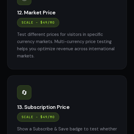
12. Market Price
SCALE - $49/MO
Test different prices for visitors in specific
currency markets. Multi-currency price testing
helps you optimize revenue across international
markets.
🔄
13. Subscription Price
SCALE - $49/MO
Show a Subscribe & Save badge to test whether