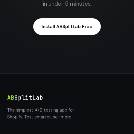
in under 5 minutes.
Install ABSplitLab Free
AB
SplitLab
The simplest A/B testing app for
Shopify. Test smarter, sell more.