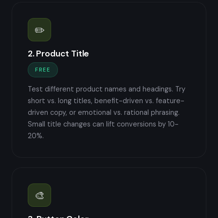
✏️
2. Product Title
FREE
Test different product names and headings. Try
short vs. long titles, benefit-driven vs. feature-
driven copy, or emotional vs. rational phrasing.
Small title changes can lift conversions by 10-
20%.
🎨