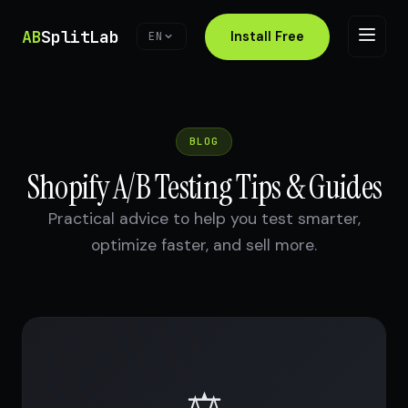
AB
SplitLab
Install Free
EN
BLOG
Shopify A/B Testing Tips & Guides
Practical advice to help you test smarter,
optimize faster, and sell more.