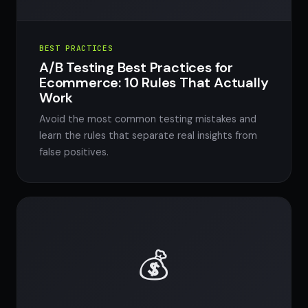
BEST PRACTICES
A/B Testing Best Practices for
Ecommerce: 10 Rules That Actually
Work
Avoid the most common testing mistakes and
learn the rules that separate real insights from
false positives.
💰