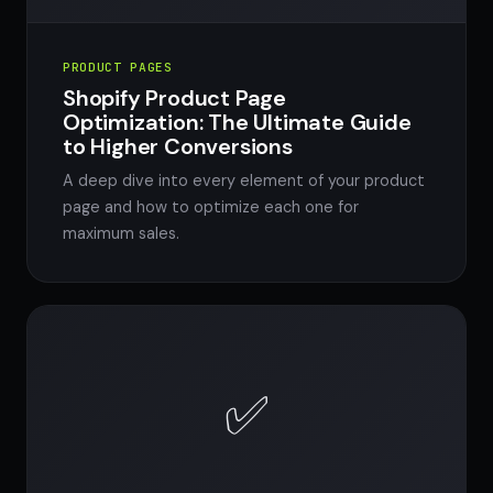
PRODUCT PAGES
Shopify Product Page
Optimization: The Ultimate Guide
to Higher Conversions
A deep dive into every element of your product
page and how to optimize each one for
maximum sales.
✅