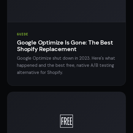
GUIDE
Google Optimize Is Gone: The Best
Shopify Replacement
Google Optimize shut down in 2023. Here's what
happened and the best free, native A/B testing
alternative for Shopify.
🆓