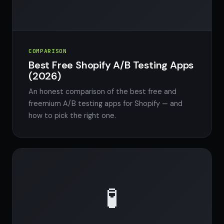
COMPARISON
Best Free Shopify A/B Testing Apps
(2026)
An honest comparison of the best free and
freemium A/B testing apps for Shopify — and
how to pick the right one.
🧪