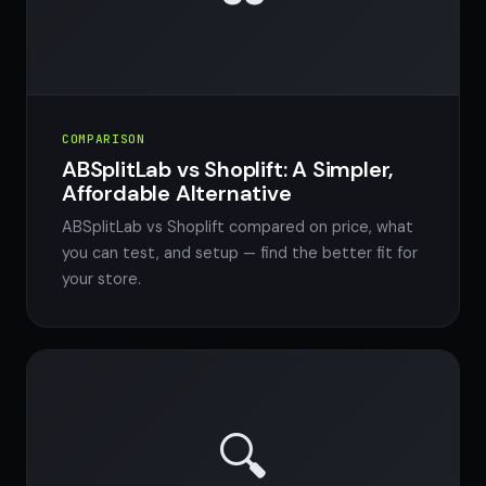
COMPARISON
ABSplitLab vs Shoplift: A Simpler,
Affordable Alternative
ABSplitLab vs Shoplift compared on price, what
you can test, and setup — find the better fit for
your store.
🔍