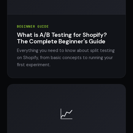
BEGINNER GUIDE
What is A/B Testing for Shopify?
The Complete Beginner's Guide
Everything you need to know about split testing
on Shopify, from basic concepts to running your
first experiment.
📈