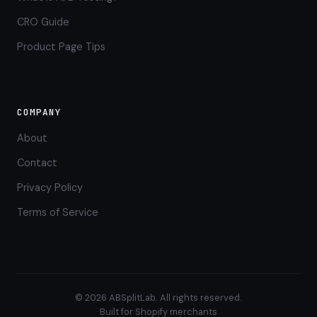
CRO Guide
Product Page Tips
COMPANY
About
Contact
Privacy Policy
Terms of Service
© 2026 ABSplitLab. All rights reserved.
Built for Shopify merchants