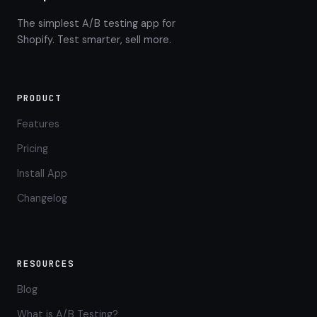
The simplest A/B testing app for
Shopify. Test smarter, sell more.
PRODUCT
Features
Pricing
Install App
Changelog
RESOURCES
Blog
What is A/B Testing?