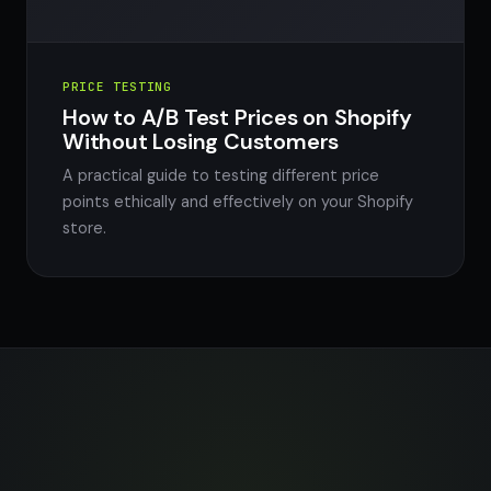
PRICE TESTING
How to A/B Test Prices on Shopify
Without Losing Customers
A practical guide to testing different price
points ethically and effectively on your Shopify
store.