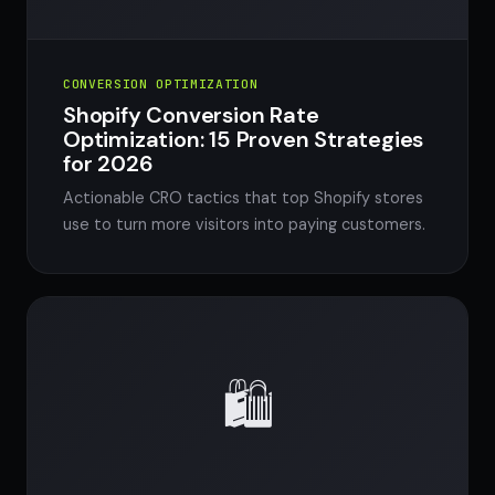
CONVERSION OPTIMIZATION
Shopify Conversion Rate
Optimization: 15 Proven Strategies
for 2026
Actionable CRO tactics that top Shopify stores
use to turn more visitors into paying customers.
🛍️