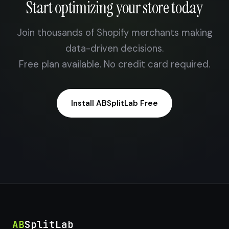
Start optimizing your store today
Join thousands of Shopify merchants making
data-driven decisions.
Free plan available. No credit card required.
Install ABSplitLab Free
AB
SplitLab