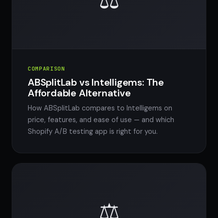
⚖️
COMPARISON
ABSplitLab vs Intelligems: The
Affordable Alternative
How ABSplitLab compares to Intelligems on
price, features, and ease of use — and which
Shopify A/B testing app is right for you.
⚖️