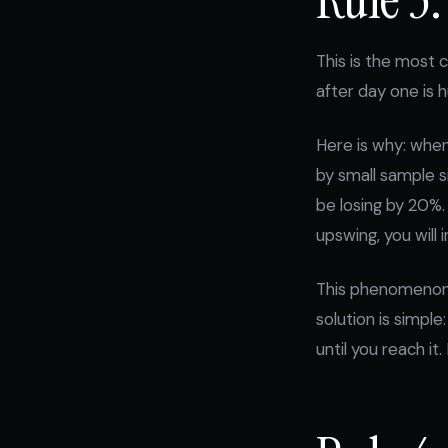
This is the most c
after day one is h
Here is why: when
by small sample s
be losing by 20%.
upswing, you will
This phenomenon i
solution is simpl
until you reach it