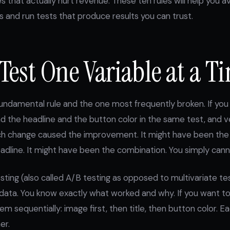
 that actually hurt revenue. These ten rules will help you 
and run tests that produce results you can trust.
 Test One Variable at a T
fundamental rule and the one most frequently broken. If yo
 the headline and the button color in the same test, and ve
ch change caused the improvement. It might have been the 
dline. It might have been the combination. You simply canno
esting (also called A/B testing as opposed to multivariate te
 data. You know exactly what worked and why. If you want to
m sequentially: image first, then title, then button color. Ea
er.