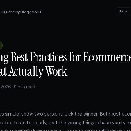
ures
Pricing
Blog
About
EN
ng Best Practices for Ecommerce
at Actually Work
 2026 · 9 min read
ds simple: show two versions, pick the winner. But most 
y stop tests too early, test the wrong things, chase vanity m