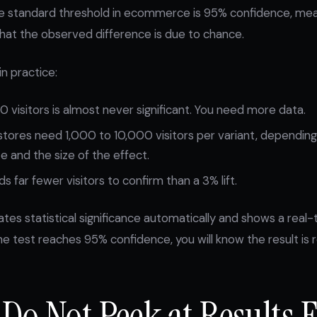
e standard threshold in ecommerce is 95% confidence, mean
that the observed difference is due to chance.
n practice:
0 visitors is almost never significant. You need more data.
stores need 1,000 to 10,000 visitors per variant, dependin
e and the size of the effect.
s far fewer visitors to confirm than a 3% lift.
ates statistical significance automatically and shows a real
e test reaches 95% confidence, you will know the result is re
 Do Not Peek at Results 