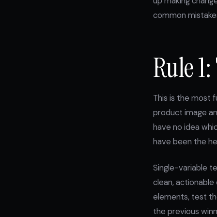
up making changes
common mistakes 
Rule 1:
This is the most 
product image and
have no idea whi
have been the hea
Single-variable t
clean, actionable
elements, test the
the previous winn