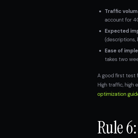
Traffic volum
account for 4
Expected im
(descriptions,
Ease of impl
takes two week
A good first test
High traffic, hig
optimization guid
Rule 6