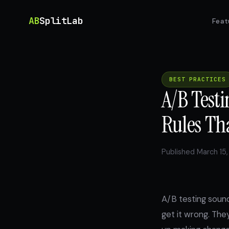
AB
SplitLab
Feat
BEST PRACTICES
A/B Testi
Rules Th
Published March 15,
A/B testing soun
get it wrong. The