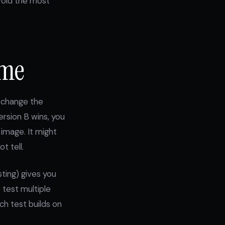
avoid the most
ime
u change the
rsion B wins, you
image. It might
t tell.
sting) gives you
 test multiple
ch test builds on