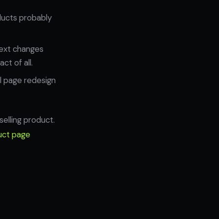
oducts probably
text changes
ct of all.
l page redesign
selling product.
uct page