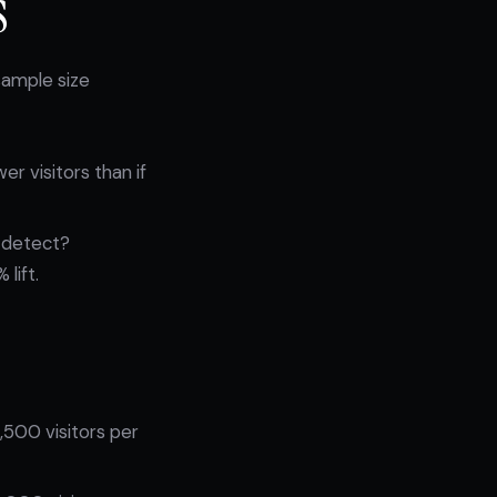
s
sample size
r visitors than if
 detect?
lift.
,500 visitors per