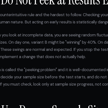
ounterintuitive rule and the hardest to follow. Checking your
uman nature. But acting on early results is statistically dang
 you look at incomplete data, you are seeing random fluctu
izes. On day one, variant B might be "winning" by 40%. On da
 These swings are normal and expected. If you stop the test
 implement a change that does not actually help.
s called the "peeking problem" and it is well-documented in
e: decide your sample size before the test starts, and do not
. If you must check, look only at sample size progress, not co