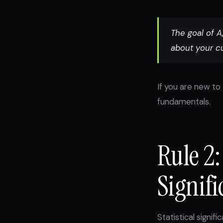
The goal of A/
about your c
If you are new to 
fundamentals.
Rule 2:
Signifi
Statistical signif