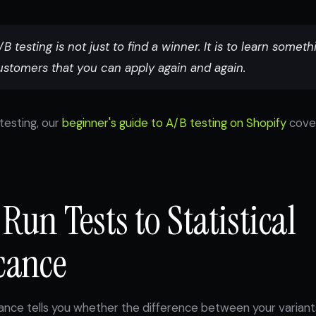
B testing is not just to find a winner. It is to learn someth
ustomers that you can apply again and again.
testing, our
beginner's guide to A/B testing on Shopify
cove
 Run Tests to Statistical
cance
icance tells you whether the difference between your variants 