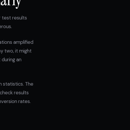
 test results
erous.
ations amplified
y two, it might
 during an
 statistics. The
 check results
nversion rates.