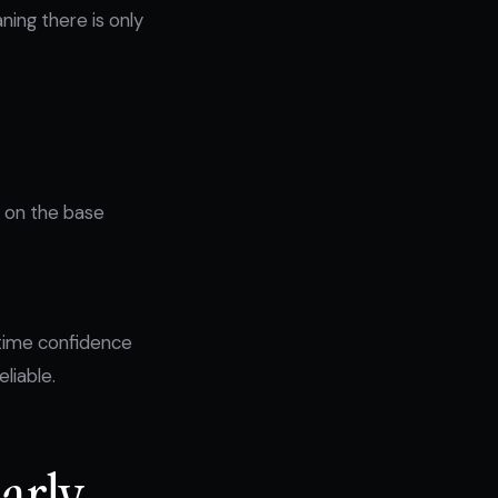
ing there is only
g on the base
-time confidence
liable.
Early