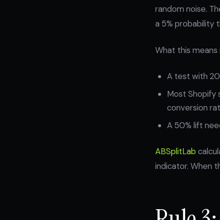
random noise. Th
a 5% probability 
What this means i
A test with 20
Most Shopify 
conversion rat
A 50% lift need
ABSplitLab
calcul
indicator. When th
Rule 3: