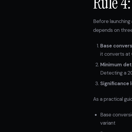
Rule 4
Before launching 
depends on three
Base convers
it converts at
Minimum dete
Detecting a 20%
Significance l
As a practical gui
Base conversio
variant