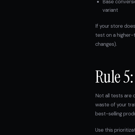
Base conversio
variant
If your store doe
test on a higher-t
changes).
Rule 5:
Not all tests ar
waste of your tra
best-selling produ
Use this prioritiz