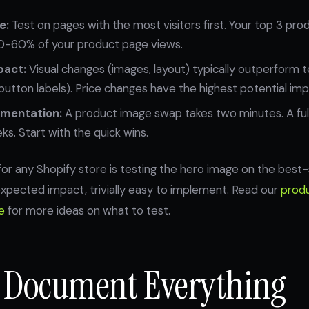
e:
Test on pages with the most visitors first. Your top 3 pr
0-60% of your product page views.
pact:
Visual changes (images, layout) typically outperform 
 button labels). Price changes have the highest potential impa
ementation:
A product image swap takes two minutes. A ful
s. Start with the quick wins.
 for any Shopify store is testing the hero image on the best-
h expected impact, trivially easy to implement. Read our
prod
e
for more ideas on what to test.
: Document Everything