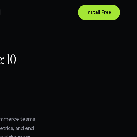
Install Free
: 10
ecommerce teams
etrics, and end