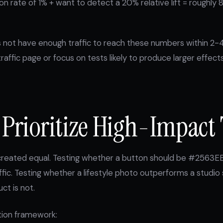
n rate of 1% + want to detect a 20% relative lift = roughly 
s not have enough traffic to reach these numbers within 2-
raffic page or focus on tests likely to produce larger effect
 Prioritize High-Impact 
e created equal. Testing whether a button should be #2563E
ffic. Testing whether a lifestyle photo outperforms a studio
ct is not.
ation framework: