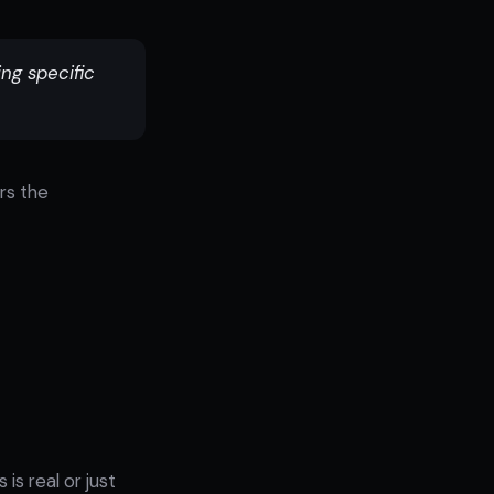
ing specific
rs the
is real or just