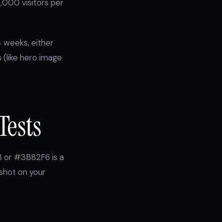
8,000 visitors per
4 weeks, either
s (like hero image
Tests
B or #3B82F6 is a
 shot on your