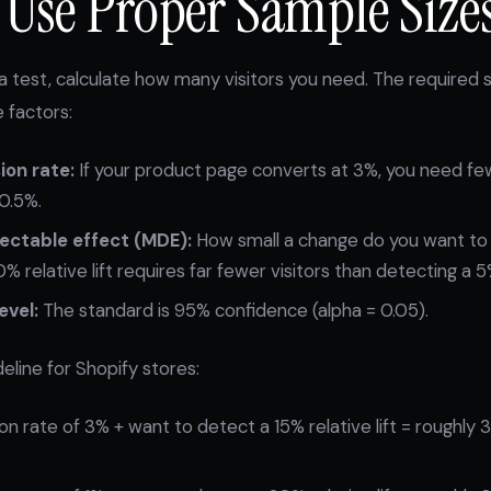
: Use Proper Sample Size
a test, calculate how many visitors you need. The required 
 factors:
ion rate:
If your product page converts at 3%, you need fewe
 0.5%.
ctable effect (MDE):
How small a change do you want to
 relative lift requires far fewer visitors than detecting a 5% 
evel:
The standard is 95% confidence (alpha = 0.05).
deline for Shopify stores:
n rate of 3% + want to detect a 15% relative lift = roughly 3