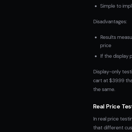
Simple to im
Disadvantages:
Results measur
price
If the display
Display-only testi
cart at $39.99 tha
the same.
Real Price Tes
In real price test
that different cu