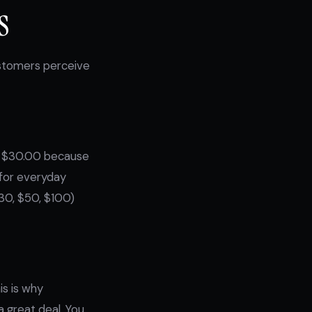
s
ustomers perceive
han $30.00 because
t for everyday
30, $50, $100)
is is why
 great deal. You