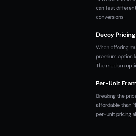
can test differen
conversions.
Decoy Pricing
When offering mul
premium option lo
The medium option
Per-Unit Fra
Breaking the pric
affordable than "
per-unit pricing 