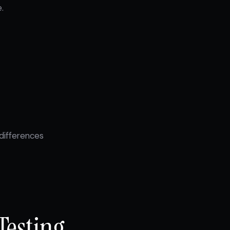
.
differences
Testing