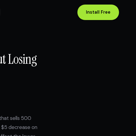
Install Free
ut Losing
that sells 500
A $5 decrease on