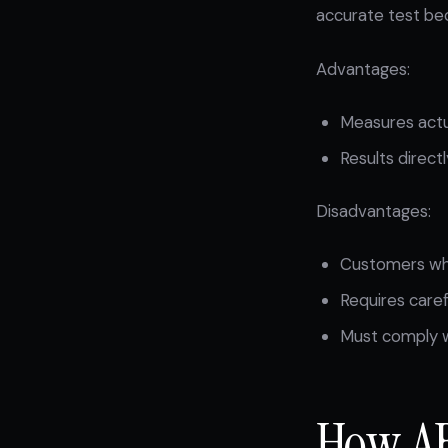
accurate test bec
Advantages:
Measures actua
Results direct
Disadvantages:
Customers who
Requires caref
Must comply wi
How AB