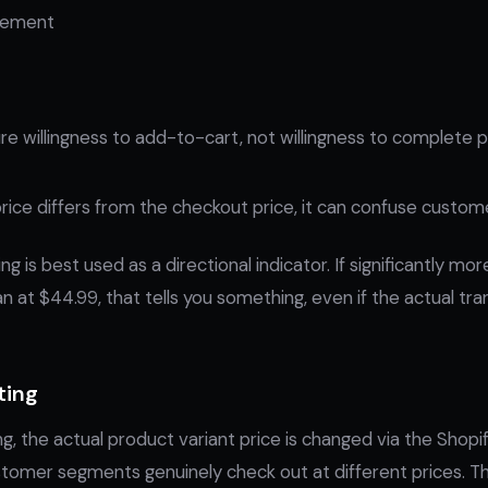
plement
e willingness to add-to-cart, not willingness to complete 
 price differs from the checkout price, it can confuse custom
ng is best used as a directional indicator. If significantly m
n at $44.99, that tells you something, even if the actual tran
ting
ing, the actual product variant price is changed via the Shop
stomer segments genuinely check out at different prices. Th