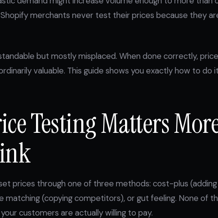
lastic demand might increase volume enough to more than o
Shopify merchants never test their prices because they are
rstandable but mostly misplaced. When done correctly, price 
ordinarily valuable. This guide shows you exactly how to do it
ice Testing Matters Mor
ink
t prices through one of three methods: cost-plus (adding 
e matching (copying competitors), or gut feeling. None of
your customers are actually willing to pay.