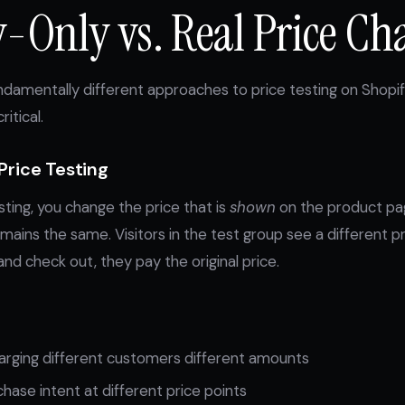
y-Only vs. Real Price Ch
damentally different approaches to price testing on Shopi
ritical.
Price Testing
sting, you change the price that is
shown
on the product pag
mains the same. Visitors in the test group see a different p
and check out, they pay the original price.
harging different customers different amounts
ase intent at different price points