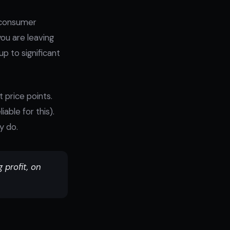
"consumer
ou are leaving
p to significant
 price points.
able for this).
y do.
profit, on