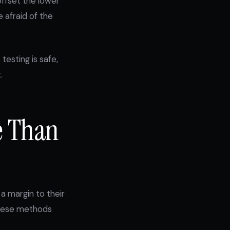
ffset the lower
 afraid of the
testing is safe,
.
e Than
a margin to their
 these methods