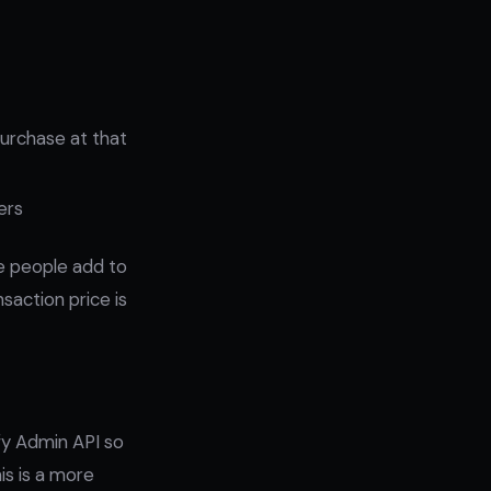
purchase at that
ers
ore people add to
saction price is
ify Admin API so
is is a more