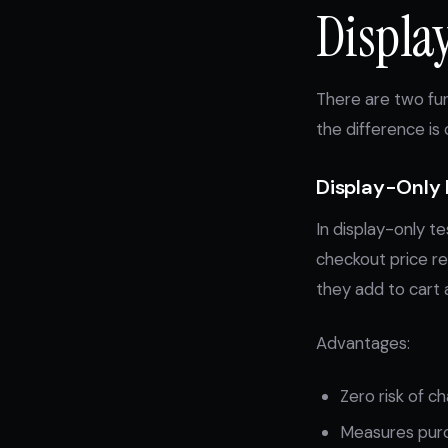
Displa
There are two fun
the difference is c
Display-Only 
In display-only te
checkout price re
they add to cart 
Advantages:
Zero risk of c
Measures purch