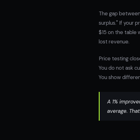
The gap between 
surplus." If your
$15 on the table 
lost revenue.
Price testing clo
You do not ask cu
You show differen
A 1% improvem
average. That