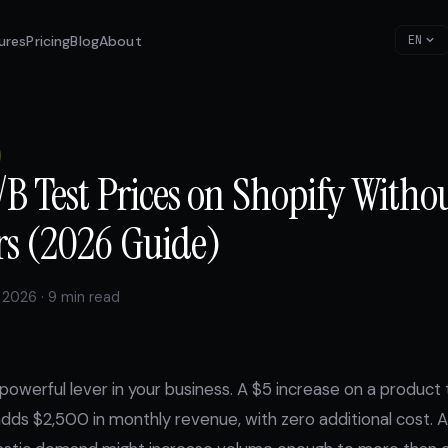
ures
Pricing
Blog
About
EN
B Test Prices on Shopify Witho
s (2026 Guide)
 2026 · 9 min read
 powerful lever in your business. A $5 increase on a product 
dds $2,500 in monthly revenue, with zero additional cost. 