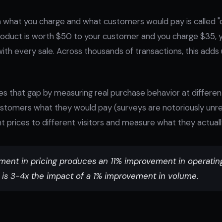
what you charge and what customers would pay is called 
 product is worth $50 to your customer and you charge $35, y
with every sale. Across thousands of transactions, this adds u
ses that gap by measuring real purchase behavior at different
stomers what they would pay (surveys are notoriously unreli
t prices to different visitors and measure what they actuall
ent in pricing produces an 11% improvement in operating 
 is 3-4x the impact of a 1% improvement in volume.