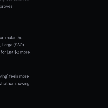
mproves
 can make the
, Large ($30).
 for just $2 more.
ving" feels more
t whether showing