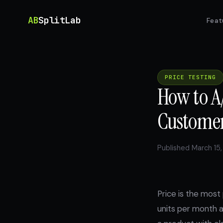
AB
SplitLab
Feat
PRICE TESTING
How to A/
Customer
Published March 15,
Price is the most
units per month a