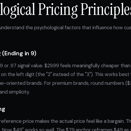
ogical Pricing Principle
 understand the psychological factors that influence how c
 (Ending in 9)
.99 or .97 signal value. $29.99 feels meaningfully cheaper t
on the left digit (the "2" instead of the "3"). This works bes
ue-oriented brands. For premium brands, round numbers ($
and simplicity.
ng
eference price makes the actual price feel like a bargain. Th
 Now $49" works so well. The $79 anchor reframes $49 as a