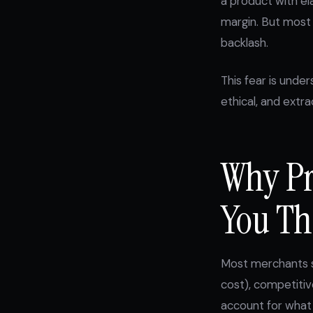
a product with e
margin. But most 
backlash.
This fear is unde
ethical, and extra
Why Pr
You Th
Most merchants se
cost), competitiv
account for what 