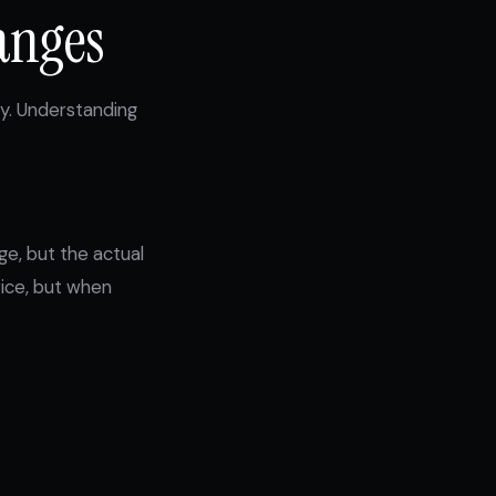
anges
fy. Understanding
e, but the actual
rice, but when