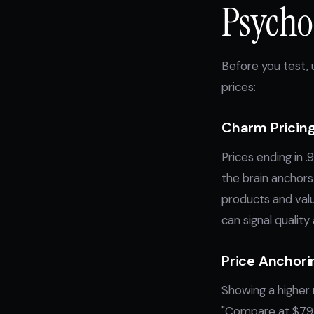
Psychol
Before you test,
prices:
Charm Pricing
Prices ending in 
the brain anchors 
products and val
can signal quality 
Price Anchori
Showing a higher r
"Compare at $79,