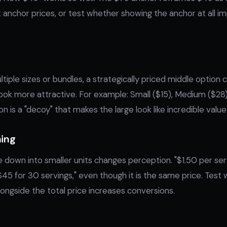
t anchor prices, or test whether showing the anchor at all i
tiple sizes or bundles, a strategically priced middle option
ok more attractive. For example: Small ($15), Medium ($28)
 is a "decoy" that makes the large look like incredible value
ming
e down into smaller units changes perception. "$1.50 per ser
$45 for 30 servings," even though it is the same price. Tes
alongside the total price increases conversions.