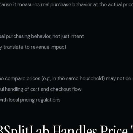
ause it measures real purchase behavior at the actual price
l purchasing behavior, not just intent
ly translate to revenue impact
 compare prices (e.g., in the same household) may notice 
ul handling of cart and checkout flow
th local pricing regulations
SplitLab Handles Price 