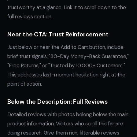
trustworthy at a glance. Link it to scroll down to the
full reviews section.
Near the CTA: Trust Reinforcement
Just below or near the Add to Cart button, include
brief trust signals: "30-Day Money-Back Guarantee,"
"Free Returns," or "Trusted by 10,000+ Customers."
This addresses last-moment hesitation right at the
point of action.
Below the Description: Full Reviews
Detailed reviews with photos belong below the main
product information. Visitors who scroll this far are
doing research. Give them rich, filterable reviews