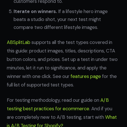
customers respond to.
Iterate on winners.
If a lifestyle hero image
beats a studio shot, your next test might
compare two different lifestyle images.
ABSplitLab
supports all the test types covered in
this guide: product images, titles, descriptions, CTA
button colors, and prices. Set up a test in under two
minutes, let it run to significance, and apply the
winner with one click. See our
features page
for the
full list of supported test types.
For testing methodology, read our guide on
A/B
testing best practices for ecommerce
. And if you
are completely new to A/B testing, start with
What
is A/B Testing for Shopify?