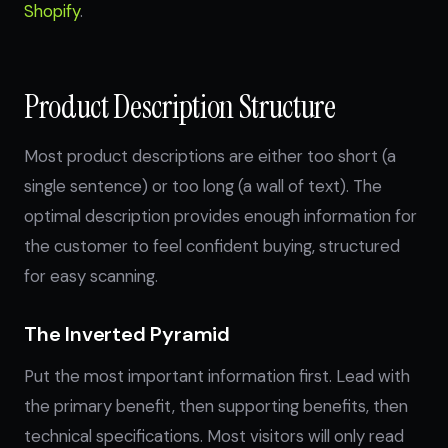
Shopify
.
Product Description Structure
Most product descriptions are either too short (a
single sentence) or too long (a wall of text). The
optimal description provides enough information for
the customer to feel confident buying, structured
for easy scanning.
The Inverted Pyramid
Put the most important information first. Lead with
the primary benefit, then supporting benefits, then
technical specifications. Most visitors will only read