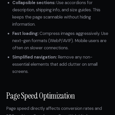
Collapsible sections:
Use accordions for
description, shipping info, and size guides. This
keeps the page scannable without hiding
information.
Fast loading:
Compress images aggressively. Use
next-gen formats (WebP/AVIF). Mobile users are
often on slower connections.
Simplified navigation:
Remove any non-
essential elements that add clutter on small
screens.
Page Speed Optimization
Page speed directly affects conversion rates and