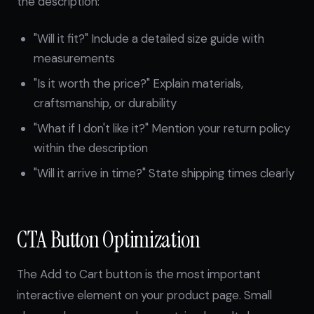
the description:
"Will it fit?" Include a detailed size guide with
measurements
"Is it worth the price?" Explain materials,
craftsmanship, or durability
"What if I don't like it?" Mention your return policy
within the description
"Will it arrive in time?" State shipping times clearly
CTA Button Optimization
The Add to Cart button is the most important
interactive element on your product page. Small