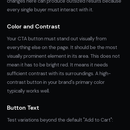
changes here can produce outsized results because
every single buyer must interact with it.
Color and Contrast
Your CTA button must stand out visually from
everything else on the page. It should be the most
visually prominent element in its area. This does not
mean it has to be bright red. It means it needs
sufficient contrast with its surroundings. A high-
contrast button in your brand's primary color
typically works well.
Button Text
Test variations beyond the default "Add to Cart":