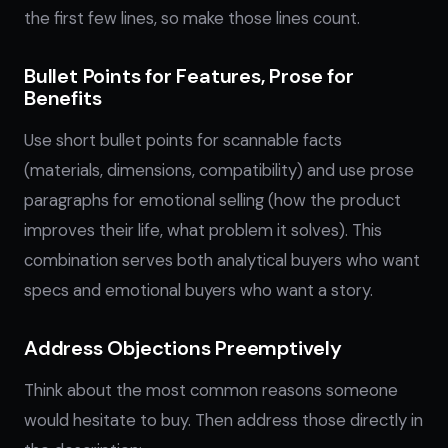
the first few lines, so make those lines count.
Bullet Points for Features, Prose for
Benefits
Use short bullet points for scannable facts
(materials, dimensions, compatibility) and use prose
paragraphs for emotional selling (how the product
improves their life, what problem it solves). This
combination serves both analytical buyers who want
specs and emotional buyers who want a story.
Address Objections Preemptively
Think about the most common reasons someone
would hesitate to buy. Then address those directly in