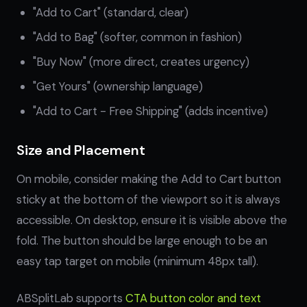
"Add to Cart" (standard, clear)
"Add to Bag" (softer, common in fashion)
"Buy Now" (more direct, creates urgency)
"Get Yours" (ownership language)
"Add to Cart - Free Shipping" (adds incentive)
Size and Placement
On mobile, consider making the Add to Cart button
sticky at the bottom of the viewport so it is always
accessible. On desktop, ensure it is visible above the
fold. The button should be large enough to be an
easy tap target on mobile (minimum 48px tall).
ABSplitLab supports
CTA button color and text