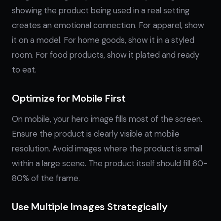
showing the product being used in a real setting
creates an emotional connection. For apparel, show
it on a model. For home goods, show it in a styled
room. For food products, show it plated and ready
to eat.
Optimize for Mobile First
On mobile, your hero image fills most of the screen.
Ensure the product is clearly visible at mobile
resolution. Avoid images where the product is small
within a large scene. The product itself should fill 60-
80% of the frame.
Use Multiple Images Strategically