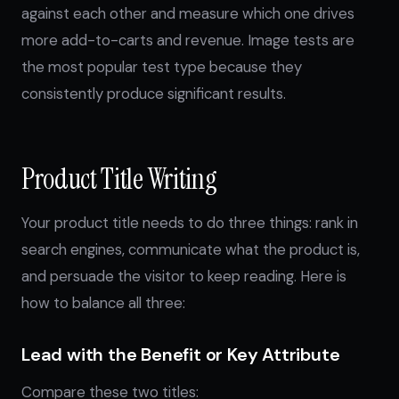
against each other and measure which one drives
more add-to-carts and revenue. Image tests are
the most popular test type because they
consistently produce significant results.
Product Title Writing
Your product title needs to do three things: rank in
search engines, communicate what the product is,
and persuade the visitor to keep reading. Here is
how to balance all three:
Lead with the Benefit or Key Attribute
Compare these two titles: