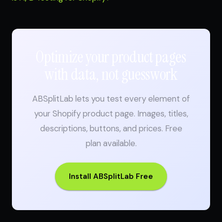
Optimize your product pages
with data, not guesswork
ABSplitLab lets you test every element of
your Shopify product page. Images, titles,
descriptions, buttons, and prices. Free
plan available.
Install ABSplitLab Free