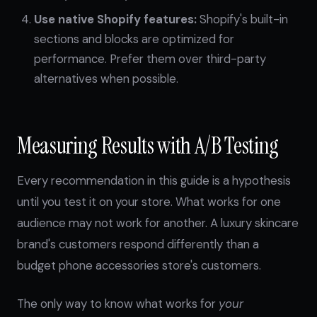
Use native Shopify features:
Shopify's built-in
sections and blocks are optimized for
performance. Prefer them over third-party
alternatives when possible.
Measuring Results with A/B Testing
Every recommendation in this guide is a hypothesis
until you test it on your store. What works for one
audience may not work for another. A luxury skincare
brand's customers respond differently than a
budget phone accessories store's customers.
The only way to know what works for
your