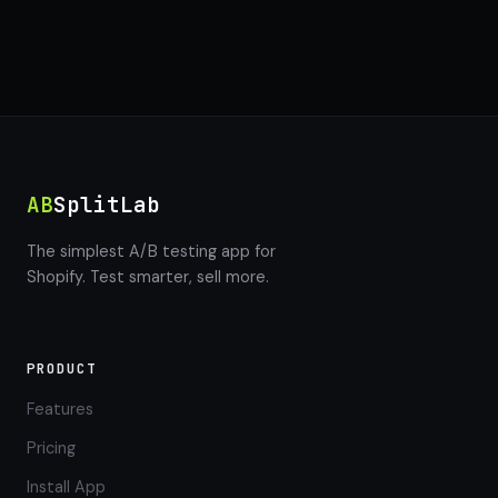
AB
SplitLab
The simplest A/B testing app for
Shopify. Test smarter, sell more.
PRODUCT
Features
Pricing
Install App