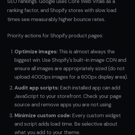
SEO rankings. Google uses Core Web Vitals as a
ranking factor, and Shopify stores with slow load
times see measurably higher bounce rates.
Priority actions for Shopify product pages:
Optimize images:
This is almost always the
biggest win. Use Shopify's built-in image CDN and
ensure all images are appropriately sized (do not
upload 4000px images for a 600px display area).
Audit app scripts:
Each installed app can add
JavaScript to your storefront. Check your page
source and remove apps you are not using.
Minimize custom code:
Every custom widget
and script adds load time. Be selective about
what you add to your theme.