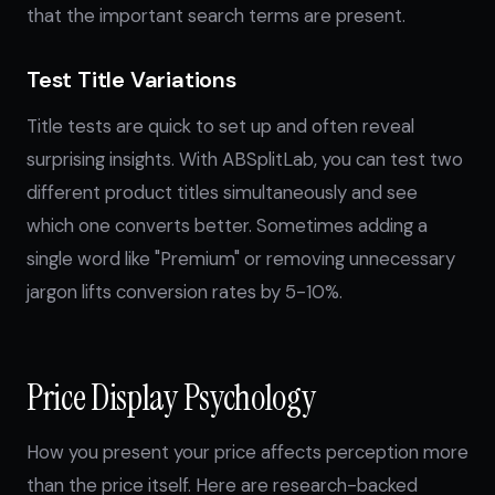
that the important search terms are present.
Test Title Variations
Title tests are quick to set up and often reveal
surprising insights. With ABSplitLab, you can test two
different product titles simultaneously and see
which one converts better. Sometimes adding a
single word like "Premium" or removing unnecessary
jargon lifts conversion rates by 5-10%.
Price Display Psychology
How you present your price affects perception more
than the price itself. Here are research-backed