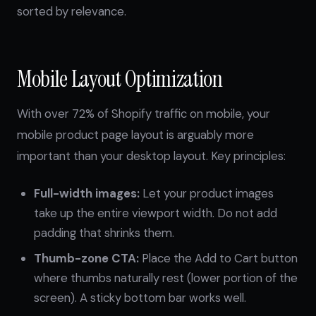
sorted by relevance.
Mobile Layout Optimization
With over 72% of Shopify traffic on mobile, your
mobile product page layout is arguably more
important than your desktop layout. Key principles:
Full-width images:
Let your product images
take up the entire viewport width. Do not add
padding that shrinks them.
Thumb-zone CTA:
Place the Add to Cart button
where thumbs naturally rest (lower portion of the
screen). A sticky bottom bar works well.