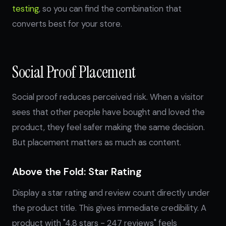
testing
, so you can find the combination that
converts best for your store.
Social Proof Placement
Social proof reduces perceived risk. When a visitor
sees that other people have bought and loved the
product, they feel safer making the same decision.
But placement matters as much as content.
Above the Fold: Star Rating
Display a star rating and review count directly under
the product title. This gives immediate credibility. A
product with "4.8 stars - 247 reviews" feels