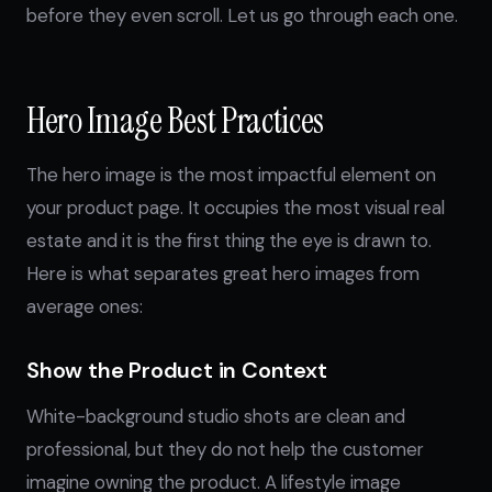
before they even scroll. Let us go through each one.
Hero Image Best Practices
The hero image is the most impactful element on
your product page. It occupies the most visual real
estate and it is the first thing the eye is drawn to.
Here is what separates great hero images from
average ones:
Show the Product in Context
White-background studio shots are clean and
professional, but they do not help the customer
imagine owning the product. A lifestyle image