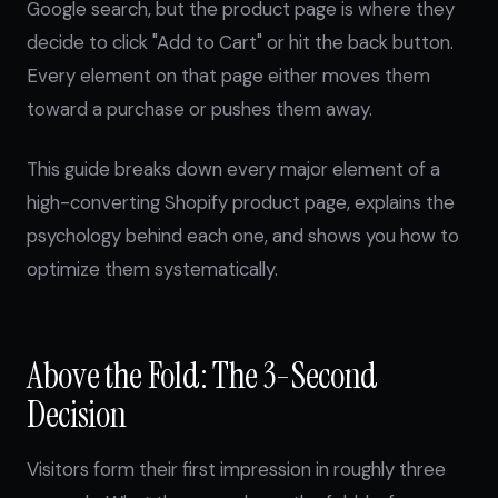
Google search, but the product page is where they
decide to click "Add to Cart" or hit the back button.
Every element on that page either moves them
toward a purchase or pushes them away.
This guide breaks down every major element of a
high-converting Shopify product page, explains the
psychology behind each one, and shows you how to
optimize them systematically.
Above the Fold: The 3-Second
Decision
Visitors form their first impression in roughly three