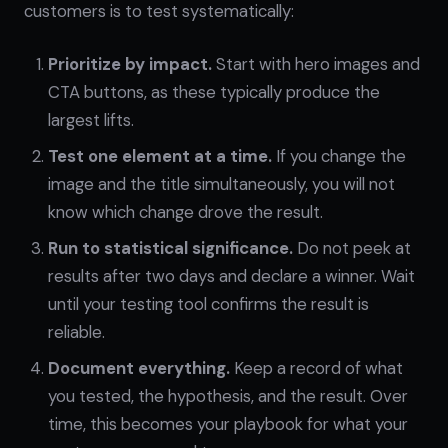
customers is to test systematically:
Prioritize by impact.
Start with hero images and
CTA buttons, as these typically produce the
largest lifts.
Test one element at a time.
If you change the
image and the title simultaneously, you will not
know which change drove the result.
Run to statistical significance.
Do not peek at
results after two days and declare a winner. Wait
until your testing tool confirms the result is
reliable.
Document everything.
Keep a record of what
you tested, the hypothesis, and the result. Over
time, this becomes your playbook for what your