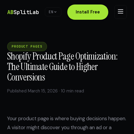
AB
SplitLab
Install Free
EN
PRODUCT PAGES
Shopify Product Page Optimization:
The Ultimate Guide to Higher
Conversions
Published March 15, 2026 · 10 min read
Your product page is where buying decisions happen.
A visitor might discover you through an ad or a