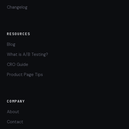
Changelog
RESOURCES
Blog
What is A/B Testing?
CRO Guide
Product Page Tips
COMPANY
About
Contact