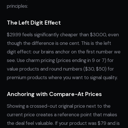
principles:
The Left Digit Effect
$29.99 feels significantly cheaper than $30.00, even
though the difference is one cent. This is the left
digit effect: our brains anchor on the first number we
see. Use charm pricing (prices ending in 9 or 7) for
value products and round numbers ($30, $50) for
premium products where you want to signal quality.
Anchoring with Compare-At Prices
Showing a crossed-out original price next to the
current price creates a reference point that makes
the deal feel valuable. If your product was $79 and is