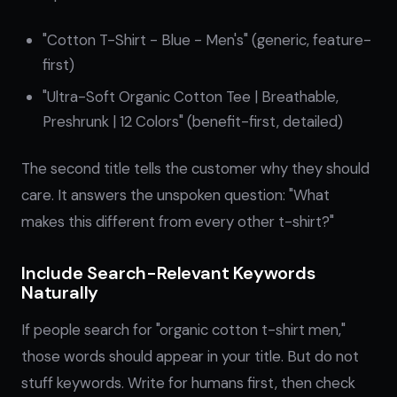
"Cotton T-Shirt - Blue - Men's" (generic, feature-
first)
"Ultra-Soft Organic Cotton Tee | Breathable,
Preshrunk | 12 Colors" (benefit-first, detailed)
The second title tells the customer why they should
care. It answers the unspoken question: "What
makes this different from every other t-shirt?"
Include Search-Relevant Keywords
Naturally
If people search for "organic cotton t-shirt men,"
those words should appear in your title. But do not
stuff keywords. Write for humans first, then check