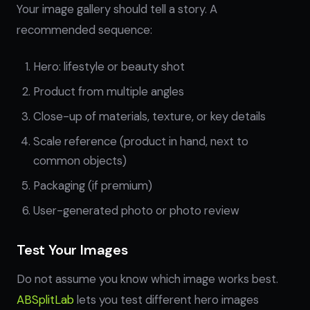
Your image gallery should tell a story. A
recommended sequence:
Hero: lifestyle or beauty shot
Product from multiple angles
Close-up of materials, texture, or key details
Scale reference (product in hand, next to
common objects)
Packaging (if premium)
User-generated photo or photo review
Test Your Images
Do not assume you know which image works best.
ABSplitLab
lets you test different hero images