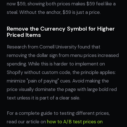
now $59, showing both prices makes $59 feel like a
steal. Without the anchor, $59 is just a price.
Remove the Currency Symbol for Higher
Priced Items
Research from Cornell University found that
removing the dollar sign from menu prices increased
spending. While this is harder to implement on
Shopify without custom code, the principle applies:
minimize "pain of paying" cues. Avoid making the
price visually dominate the page with large bold red
text unless it is part of a clear sale.
For a complete guide to testing different prices,
read our article on
how to A/B test prices on