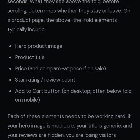
seconds. What they see above the fold, before
scrolling, determines whether they stay or leave. On
a product page, the above-the-fold elements
typically include:
Hero product image
Product title
Price (and compare-at price if on sale)
Star rating / review count
Add to Cart button (on desktop; often below fold
on mobile)
Each of these elements needs to be working hard. If
your hero image is mediocre, your title is generic, and
your reviews are hidden, you are losing visitors